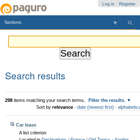
Skip
Personal
Navigation
Log in
Register
to
tools
content.
Sections
|
Skip
to
navigation
Search results
298
items matching your search terms.
Filter the results.
Sort by
relevance
·
date (newest first)
·
alphabetica
Car lease
A list criterion
Located in
Destinations
/
France
/
Old Topics - Sophia