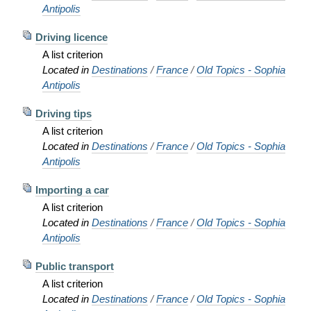
Antipolis
Driving licence
A list criterion
Located in
Destinations
/
France
/
Old Topics - Sophia
Antipolis
Driving tips
A list criterion
Located in
Destinations
/
France
/
Old Topics - Sophia
Antipolis
Importing a car
A list criterion
Located in
Destinations
/
France
/
Old Topics - Sophia
Antipolis
Public transport
A list criterion
Located in
Destinations
/
France
/
Old Topics - Sophia