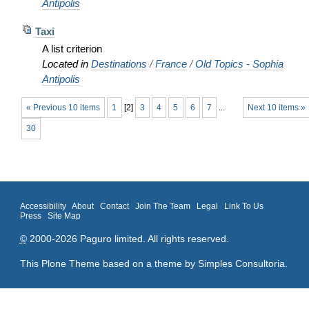
Antipolis
Taxi
A list criterion
Located in
Destinations
/
France
/
Old Topics - Sophia
Antipolis
« Previous 10 items
1
[
2
]
3
4
5
6
7
...
Next 10 items »
30
Accessibility
About
Contact
Join The Team
Legal
Link To Us
Press
Site Map
©
2000-2026 Paguro limited. All rights reserved.
This Plone Theme based on a theme by
Simples Consultoria
.