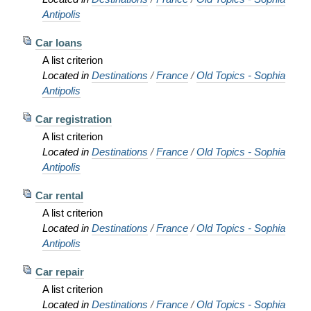
Antipolis
Car loans
A list criterion
Located in
Destinations
/
France
/
Old Topics - Sophia
Antipolis
Car registration
A list criterion
Located in
Destinations
/
France
/
Old Topics - Sophia
Antipolis
Car rental
A list criterion
Located in
Destinations
/
France
/
Old Topics - Sophia
Antipolis
Car repair
A list criterion
Located in
Destinations
/
France
/
Old Topics - Sophia