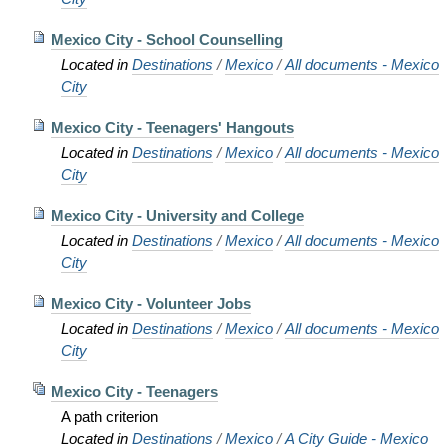
Mexico City - School Counselling
Located in
Destinations
/
Mexico
/
All documents - Mexico
City
Mexico City - Teenagers' Hangouts
Located in
Destinations
/
Mexico
/
All documents - Mexico
City
Mexico City - University and College
Located in
Destinations
/
Mexico
/
All documents - Mexico
City
Mexico City - Volunteer Jobs
Located in
Destinations
/
Mexico
/
All documents - Mexico
City
Mexico City - Teenagers
A path criterion
Located in
Destinations
/
Mexico
/
A City Guide - Mexico