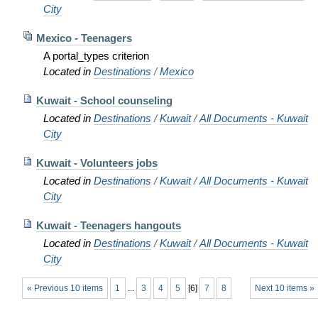
City
Mexico - Teenagers
A portal_types criterion
Located in
Destinations
/
Mexico
Kuwait - School counseling
Located in
Destinations
/
Kuwait
/
All Documents - Kuwait
City
Kuwait - Volunteers jobs
Located in
Destinations
/
Kuwait
/
All Documents - Kuwait
City
Kuwait - Teenagers hangouts
Located in
Destinations
/
Kuwait
/
All Documents - Kuwait
City
« Previous 10 items
1
...
3
4
5
[
6
]
7
8
Next 10 items »