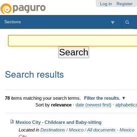
Skip
Personal
Navigation
Log in
Register
to
tools
content.
Sections
|
Skip
to
navigation
Search results
78
items matching your search terms.
Filter the results.
Sort by
relevance
·
date (newest first)
·
alphabetica
Mexico City - Childcare and Baby-sitting
Located in
Destinations
/
Mexico
/
All documents - Mexico
City