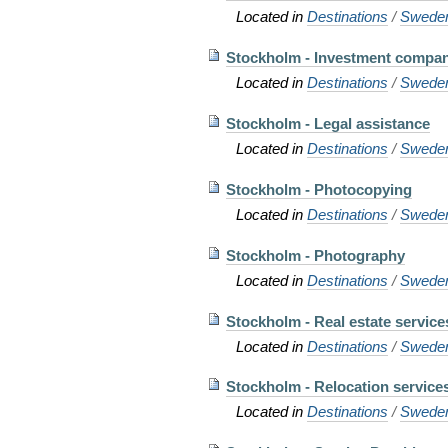
Located in
Destinations
/
Swede
Stockholm - Investment compa
Located in
Destinations
/
Swede
Stockholm - Legal assistance
Located in
Destinations
/
Swede
Stockholm - Photocopying
Located in
Destinations
/
Swede
Stockholm - Photography
Located in
Destinations
/
Swede
Stockholm - Real estate service
Located in
Destinations
/
Swede
Stockholm - Relocation service
Located in
Destinations
/
Swede