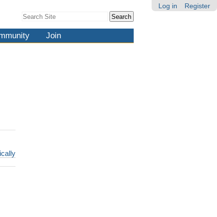
Log in
Register
Search Site
Advanced
Search…
mmunity
Join
ically