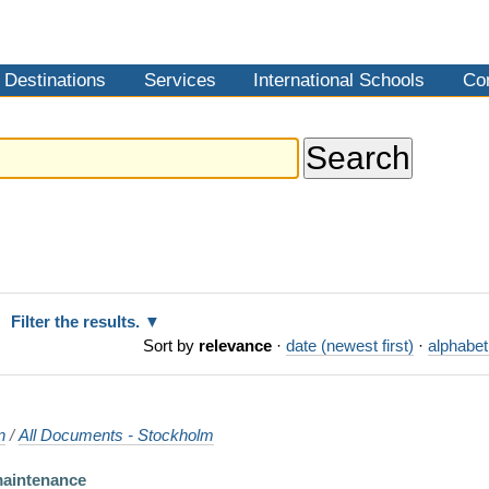
Destinations
Services
International Schools
Co
Filter the results.
Sort by
relevance
·
date (newest first)
·
alphabet
n
/
All Documents - Stockholm
maintenance