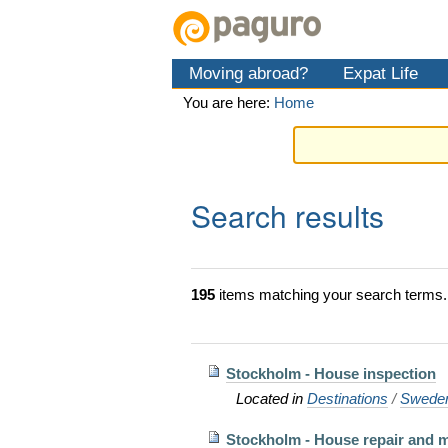
Skip
Personal
Navigation
to
tools
content.
Moving abroad?
Expat Life
|
Skip
You are here:
Home
to
navigation
Search results
195
items matching your search terms.
Stockholm - House inspection
Located in
Destinations
/
Swede
Stockholm - House repair and 