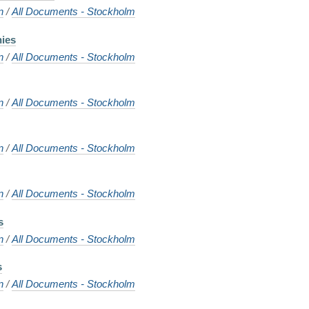
n
/
All Documents - Stockholm
nies
n
/
All Documents - Stockholm
n
/
All Documents - Stockholm
n
/
All Documents - Stockholm
n
/
All Documents - Stockholm
s
n
/
All Documents - Stockholm
s
n
/
All Documents - Stockholm