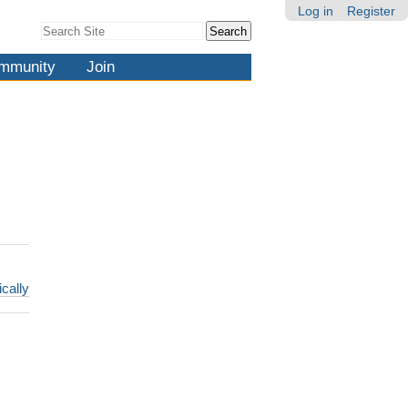
Log in
Register
Search Site
Advanced
Search…
mmunity
Join
ically