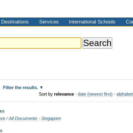
Destinations
Services
International Schools
Co
Filter the results.
Sort by
relevance
·
date (newest first)
·
alphabet
es
ore
/
All Documents - Singapore
es