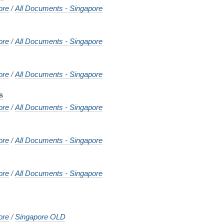
ore
/
All Documents - Singapore
ore
/
All Documents - Singapore
ore
/
All Documents - Singapore
s
ore
/
All Documents - Singapore
ore
/
All Documents - Singapore
ore
/
All Documents - Singapore
ore
/
Singapore OLD