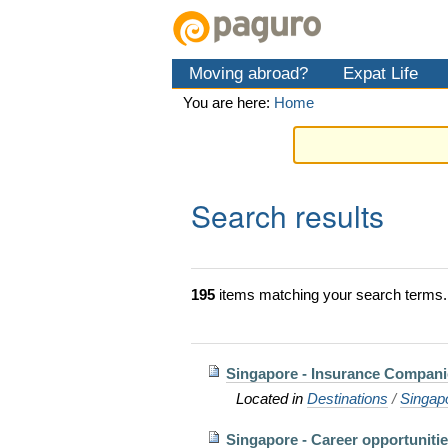
Skip
Personal
Navigation
to
tools
content.
Moving abroad?
Expat Life
|
Skip
You are here:
Home
to
navigation
Search results
195
items matching your search terms.
Singapore - Insurance Compani
Located in
Destinations
/
Singap
Singapore - Career opportuniti