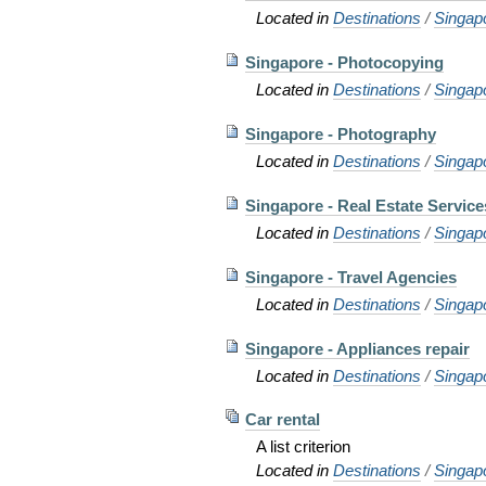
Located in
Destinations
/
Singap
Singapore - Photocopying
Located in
Destinations
/
Singap
Singapore - Photography
Located in
Destinations
/
Singap
Singapore - Real Estate Service
Located in
Destinations
/
Singap
Singapore - Travel Agencies
Located in
Destinations
/
Singap
Singapore - Appliances repair
Located in
Destinations
/
Singap
Car rental
A list criterion
Located in
Destinations
/
Singap