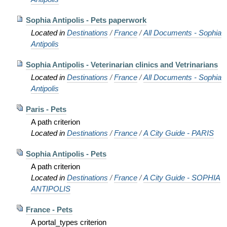
Sophia Antipolis - Pets paperwork
Located in
Destinations
/
France
/
All Documents - Sophia
Antipolis
Sophia Antipolis - Veterinarian clinics and Vetrinarians
Located in
Destinations
/
France
/
All Documents - Sophia
Antipolis
Paris - Pets
A path criterion
Located in
Destinations
/
France
/
A City Guide - PARIS
Sophia Antipolis - Pets
A path criterion
Located in
Destinations
/
France
/
A City Guide - SOPHIA
ANTIPOLIS
France - Pets
A portal_types criterion