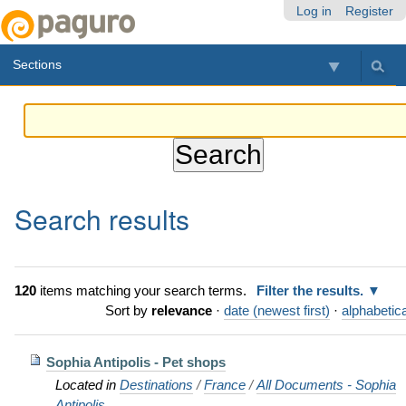
Skip
Personal
Navigation
Log in
Register
to
tools
content.
Sections
|
Skip
to
navigation
Search results
120
items matching your search terms.
Filter the results.
Sort by
relevance
·
date (newest first)
·
alphabetica
Sophia Antipolis - Pet shops
Located in
Destinations
/
France
/
All Documents - Sophia
Antipolis