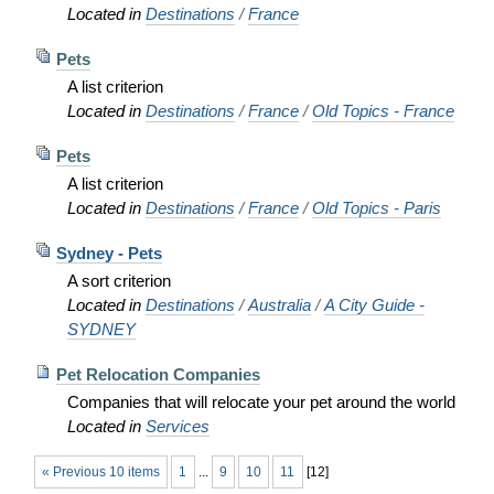
Located in
Destinations
/
France
Pets
A list criterion
Located in
Destinations
/
France
/
Old Topics - France
Pets
A list criterion
Located in
Destinations
/
France
/
Old Topics - Paris
Sydney - Pets
A sort criterion
Located in
Destinations
/
Australia
/
A City Guide -
SYDNEY
Pet Relocation Companies
Companies that will relocate your pet around the world
Located in
Services
« Previous 10 items
1
...
9
10
11
[
12
]