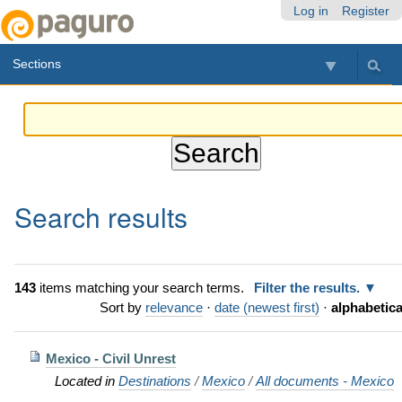
Skip
Personal
Navigation
Log in
Register
to
tools
content.
Sections
|
Skip
to
navigation
Search results
143
items matching your search terms.
Filter the results.
Sort by
relevance
·
date (newest first)
·
alphabetica
Mexico - Civil Unrest
Located in
Destinations
/
Mexico
/
All documents - Mexico