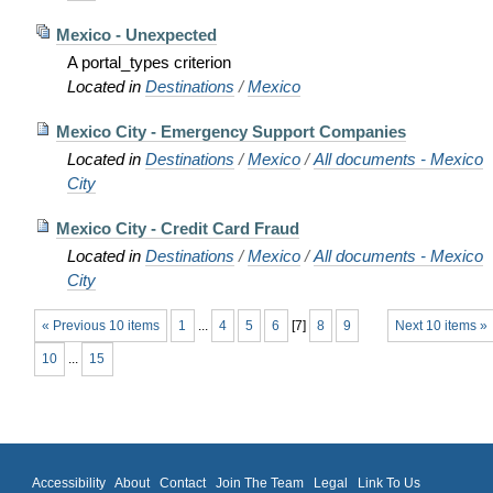
Mexico - Unexpected
A portal_types criterion
Located in
Destinations
/
Mexico
Mexico City - Emergency Support Companies
Located in
Destinations
/
Mexico
/
All documents - Mexico
City
Mexico City - Credit Card Fraud
Located in
Destinations
/
Mexico
/
All documents - Mexico
City
« Previous 10 items
1
...
4
5
6
[
7
]
8
9
Next 10 items »
10
...
15
Accessibility
About
Contact
Join The Team
Legal
Link To Us