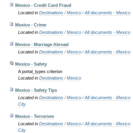
Mexico - Credit Card Fraud
Located in
Destinations
/
Mexico
/
All documents - Mexico
Mexico - Crime
Located in
Destinations
/
Mexico
/
All documents - Mexico
Mexico - Marriage Abroad
Located in
Destinations
/
Mexico
/
All documents - Mexico
Mexico - Safety
A portal_types criterion
Located in
Destinations
/
Mexico
Mexico - Safety Tips
Located in
Destinations
/
Mexico
/
All documents - Mexico
City
Mexico - Terrorism
Located in
Destinations
/
Mexico
/
All documents - Mexico
City