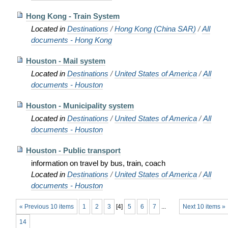
Hong Kong - Train System
Located in
Destinations
/
Hong Kong (China SAR)
/
All
documents - Hong Kong
Houston - Mail system
Located in
Destinations
/
United States of America
/
All
documents - Houston
Houston - Municipality system
Located in
Destinations
/
United States of America
/
All
documents - Houston
Houston - Public transport
information on travel by bus, train, coach
Located in
Destinations
/
United States of America
/
All
documents - Houston
« Previous 10 items
1
2
3
[
4
]
5
6
7
...
Next 10 items »
14