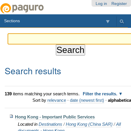
Skip
Personal
Navigation
Log in
Register
to
tools
content.
Sections
|
Skip
to
navigation
Search results
139
items matching your search terms.
Filter the results.
Sort by
relevance
·
date (newest first)
·
alphabetica
Hong Kong - Important Public Services
Located in
Destinations
/
Hong Kong (China SAR)
/
All
documents - Hong Kong