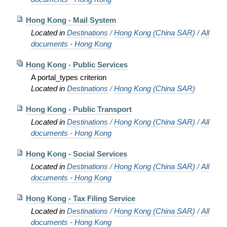
Hong Kong - Mail System
Located in
Destinations
/
Hong Kong (China SAR)
/
All
documents - Hong Kong
Hong Kong - Public Services
A portal_types criterion
Located in
Destinations
/
Hong Kong (China SAR)
Hong Kong - Public Transport
Located in
Destinations
/
Hong Kong (China SAR)
/
All
documents - Hong Kong
Hong Kong - Social Services
Located in
Destinations
/
Hong Kong (China SAR)
/
All
documents - Hong Kong
Hong Kong - Tax Filing Service
Located in
Destinations
/
Hong Kong (China SAR)
/
All
documents - Hong Kong