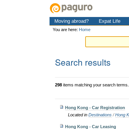
Skip
Personal
Navigation
to
tools
content.
Moving abroad?
Expat Life
|
Skip
You are here:
Home
to
navigation
Search results
298
items matching your search terms.
Hong Kong - Car Registration
Located in
Destinations
/
Hong K
Hong Kong - Car Leasing