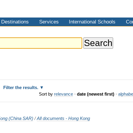
Destinations
Services
International Schools
Co
Filter the results.
Sort by
relevance
·
date (newest first)
·
alphabe
ong (China SAR)
/
All documents - Hong Kong