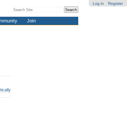
Log in
Register
Search Site
Advanced
Search…
mmunity
Join
tically