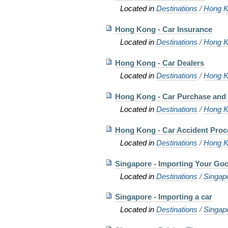
Located in
Destinations
/
Hong K
Hong Kong - Car Insurance
Located in
Destinations
/
Hong K
Hong Kong - Car Dealers
Located in
Destinations
/
Hong K
Hong Kong - Car Purchase and 
Located in
Destinations
/
Hong K
Hong Kong - Car Accident Pro
Located in
Destinations
/
Hong K
Singapore - Importing Your Go
Located in
Destinations
/
Singap
Singapore - Importing a car
Located in
Destinations
/
Singap