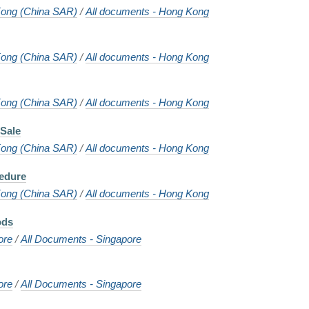
ong (China SAR)
/
All documents - Hong Kong
ong (China SAR)
/
All documents - Hong Kong
ong (China SAR)
/
All documents - Hong Kong
Sale
ong (China SAR)
/
All documents - Hong Kong
cedure
ong (China SAR)
/
All documents - Hong Kong
ods
ore
/
All Documents - Singapore
ore
/
All Documents - Singapore