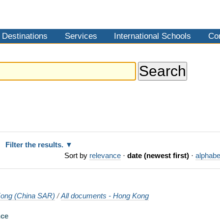
Destinations
Services
International Schools
Co
Filter the results.
Sort by
relevance
·
date (newest first)
·
alphabe
ong (China SAR)
/
All documents - Hong Kong
nce