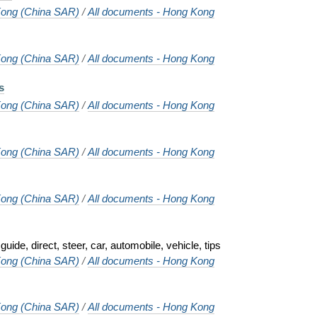
ong (China SAR)
/
All documents - Hong Kong
ong (China SAR)
/
All documents - Hong Kong
s
ong (China SAR)
/
All documents - Hong Kong
ong (China SAR)
/
All documents - Hong Kong
ong (China SAR)
/
All documents - Hong Kong
guide, direct, steer, car, automobile, vehicle, tips
ong (China SAR)
/
All documents - Hong Kong
ong (China SAR)
/
All documents - Hong Kong