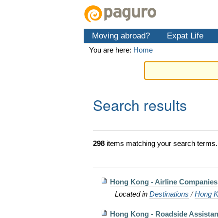
Skip
Personal
Navigation
to
tools
content.
Moving abroad?
Expat Life
|
Skip
You are here:
Home
to
navigation
Search results
298
items matching your search terms.
Hong Kong - Airline Companies
Located in
Destinations
/
Hong K
Hong Kong - Roadside Assista