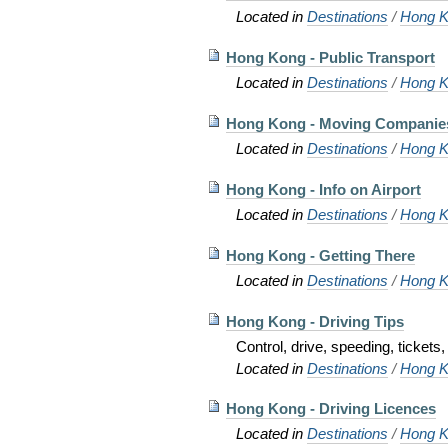
Located in
Destinations
/
Hong K
Hong Kong - Public Transport
Located in
Destinations
/
Hong K
Hong Kong - Moving Companie
Located in
Destinations
/
Hong K
Hong Kong - Info on Airport
Located in
Destinations
/
Hong K
Hong Kong - Getting There
Located in
Destinations
/
Hong K
Hong Kong - Driving Tips
Control, drive, speeding, tickets, 
Located in
Destinations
/
Hong K
Hong Kong - Driving Licences
Located in
Destinations
/
Hong K