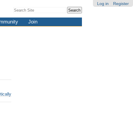
Log in
Register
Search Site
Advanced
Search…
mmunity
Join
tically