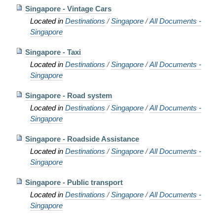
Singapore - Vintage Cars
Located in
Destinations
/
Singapore
/
All Documents -
Singapore
Singapore - Taxi
Located in
Destinations
/
Singapore
/
All Documents -
Singapore
Singapore - Road system
Located in
Destinations
/
Singapore
/
All Documents -
Singapore
Singapore - Roadside Assistance
Located in
Destinations
/
Singapore
/
All Documents -
Singapore
Singapore - Public transport
Located in
Destinations
/
Singapore
/
All Documents -
Singapore