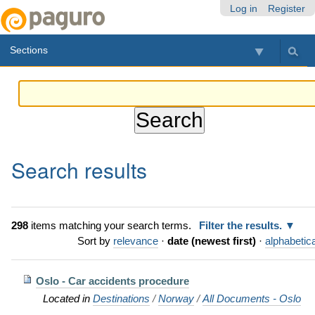
Skip
Personal
Navigation
Log in
Register
to
tools
content.
Sections
|
Skip
to
navigation
Search results
298
items matching your search terms.
Filter the results.
Sort by
relevance
·
date (newest first)
·
alphabetica
Oslo - Car accidents procedure
Located in
Destinations
/
Norway
/
All Documents - Oslo