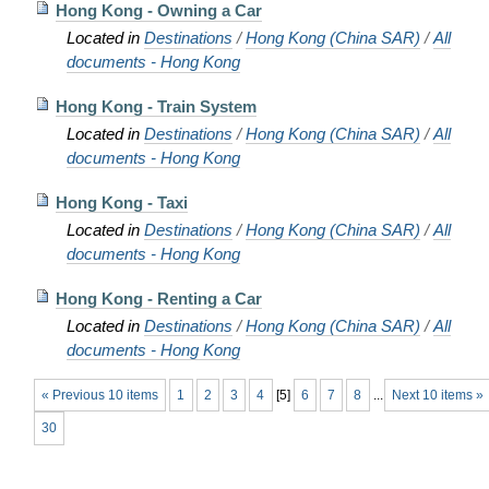
Hong Kong - Owning a Car
Located in
Destinations
/
Hong Kong (China SAR)
/
All
documents - Hong Kong
Hong Kong - Train System
Located in
Destinations
/
Hong Kong (China SAR)
/
All
documents - Hong Kong
Hong Kong - Taxi
Located in
Destinations
/
Hong Kong (China SAR)
/
All
documents - Hong Kong
Hong Kong - Renting a Car
Located in
Destinations
/
Hong Kong (China SAR)
/
All
documents - Hong Kong
« Previous 10 items
1
2
3
4
[
5
]
6
7
8
...
Next 10 items »
30