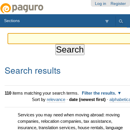
Skip
Personal
Navigation
Log in
Register
to
tools
content.
Sections
|
Skip
to
navigation
Search results
110
items matching your search terms.
Filter the results.
Sort by
relevance
·
date (newest first)
·
alphabetica
Services you may need when moving abroad: moving
companies, relocation companies, tax assistance,
insurance, translation services, house rentals, language