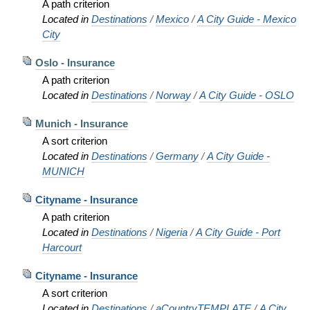
A path criterion
Located in
Destinations
/
Mexico
/
A City Guide - Mexico
City
Oslo - Insurance
A path criterion
Located in
Destinations
/
Norway
/
A City Guide - OSLO
Munich - Insurance
A sort criterion
Located in
Destinations
/
Germany
/
A City Guide -
MUNICH
Cityname - Insurance
A path criterion
Located in
Destinations
/
Nigeria
/
A City Guide - Port
Harcourt
Cityname - Insurance
A sort criterion
Located in
Destinations
/
aCountryTEMPLATE
/
A City