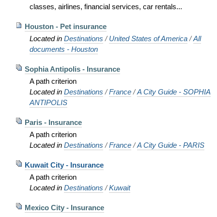
classes, airlines, financial services, car rentals...
Houston - Pet insurance
Located in
Destinations
/
United States of America
/
All
documents - Houston
Sophia Antipolis - Insurance
A path criterion
Located in
Destinations
/
France
/
A City Guide - SOPHIA
ANTIPOLIS
Paris - Insurance
A path criterion
Located in
Destinations
/
France
/
A City Guide - PARIS
Kuwait City - Insurance
A path criterion
Located in
Destinations
/
Kuwait
Mexico City - Insurance