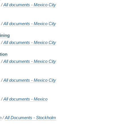
o
/
All documents - Mexico City
g
o
/
All documents - Mexico City
ining
o
/
All documents - Mexico City
tion
o
/
All documents - Mexico City
o
/
All documents - Mexico City
o
/
All documents - Mexico
n
/
All Documents - Stockholm