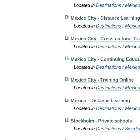
Located in
Destinations
/
Mexic
Mexico City - Distance Learnin
Located in
Destinations
/
Mexic
Mexico City - Cross-cultural Tra
Located in
Destinations
/
Mexic
Mexico City - Continuing Educa
Located in
Destinations
/
Mexic
Mexico City - Training Online
Located in
Destinations
/
Mexic
Mexico - Distance Learning
Located in
Destinations
/
Mexic
Stockholm - Private schools
Located in
Destinations
/
Swede