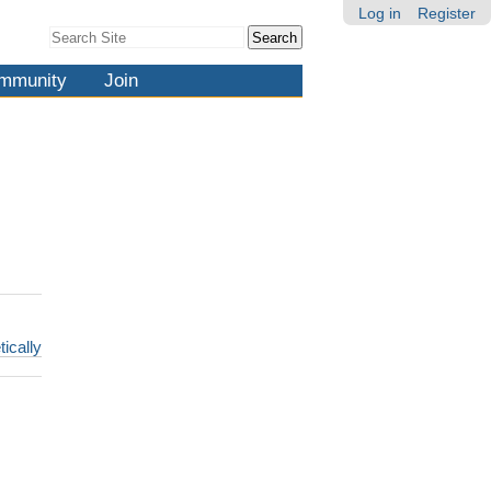
Log in
Register
Search Site
Advanced
Search…
mmunity
Join
tically