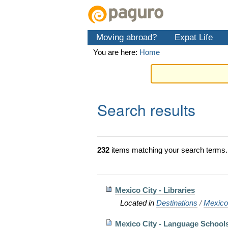
Skip
Personal
Navigation
to
tools
content.
Moving abroad?
Expat Life
|
Skip
You are here:
Home
to
navigation
Search results
232
items matching your search terms.
Mexico City - Libraries
Located in
Destinations
/
Mexic
Mexico City - Language School