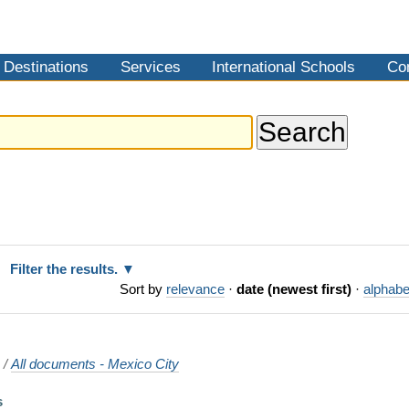
Destinations
Services
International Schools
Co
Filter the results.
Sort by
relevance
·
date (newest first)
·
alphabe
o
/
All documents - Mexico City
s