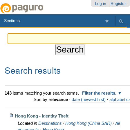
Skip
Personal
Navigation
Log in
Register
to
tools
content.
Sections
|
Skip
to
navigation
Search results
143
items matching your search terms.
Filter the results.
Sort by
relevance
·
date (newest first)
·
alphabetica
Hong Kong - Identity Theft
Located in
Destinations
/
Hong Kong (China SAR)
/
All
documents - Hong Kong