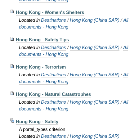
Hong Kong - Women's Shelters
Located in
Destinations
/
Hong Kong (China SAR)
/
All
documents - Hong Kong
Hong Kong - Safety Tips
Located in
Destinations
/
Hong Kong (China SAR)
/
All
documents - Hong Kong
Hong Kong - Terrorism
Located in
Destinations
/
Hong Kong (China SAR)
/
All
documents - Hong Kong
Hong Kong - Natural Catastrophes
Located in
Destinations
/
Hong Kong (China SAR)
/
All
documents - Hong Kong
Hong Kong - Safety
A portal_types criterion
Located in
Destinations
/
Hong Kong (China SAR)