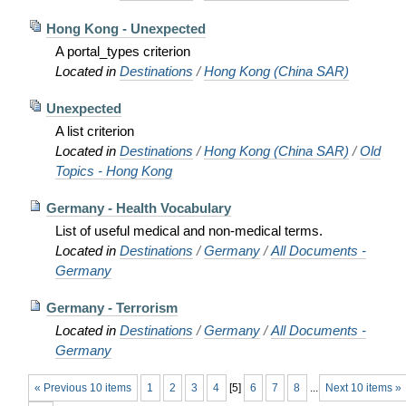
Hong Kong - Unexpected
A portal_types criterion
Located in
Destinations
/
Hong Kong (China SAR)
Unexpected
A list criterion
Located in
Destinations
/
Hong Kong (China SAR)
/
Old
Topics - Hong Kong
Germany - Health Vocabulary
List of useful medical and non-medical terms.
Located in
Destinations
/
Germany
/
All Documents -
Germany
Germany - Terrorism
Located in
Destinations
/
Germany
/
All Documents -
Germany
« Previous 10 items
1
2
3
4
[
5
]
6
7
8
...
Next 10 items »