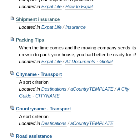
Located in
Expat Life
/
How to Expat
Shipment insurance
Located in
Expat Life
/
Insurance
Packing Tips
When the time comes and the moving company sends its
crew in to pack your house, you had better be ready for it!
Located in
Expat Life
/
All Documents - Global
Cityname - Transport
A sort criterion
Located in
Destinations
/
aCountryTEMPLATE
/
A City
Guide - CITYNAME
Countryname - Transport
A sort criterion
Located in
Destinations
/
aCountryTEMPLATE
Road assistance