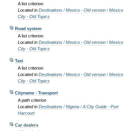
A list criterion
Located in
Destinations
/
Mexico - Old version
/
Mexico
City - Old Topics
Road system
A list criterion
Located in
Destinations
/
Mexico - Old version
/
Mexico
City - Old Topics
Taxi
A list criterion
Located in
Destinations
/
Mexico - Old version
/
Mexico
City - Old Topics
Cityname - Transport
A path criterion
Located in
Destinations
/
Nigeria
/
A City Guide - Port
Harcourt
Car dealers