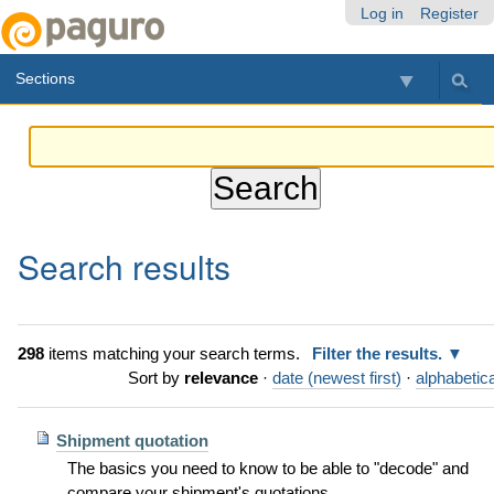
Skip
Personal
Navigation
Log in
Register
to
tools
content.
Sections
|
Skip
to
navigation
Search results
298
items matching your search terms.
Filter the results.
Sort by
relevance
·
date (newest first)
·
alphabetica
Shipment quotation
The basics you need to know to be able to "decode" and
compare your shipment's quotations.