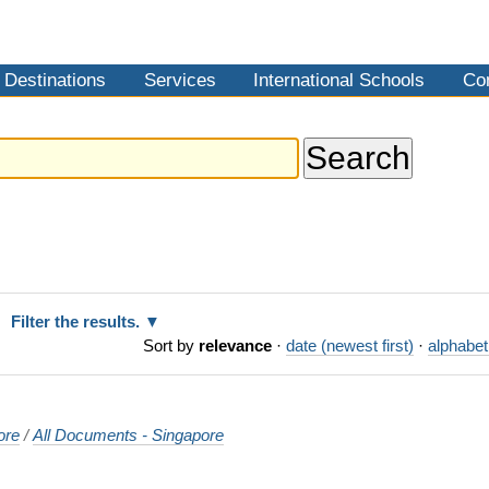
Destinations
Services
International Schools
Co
Filter the results.
Sort by
relevance
·
date (newest first)
·
alphabet
ore
/
All Documents - Singapore