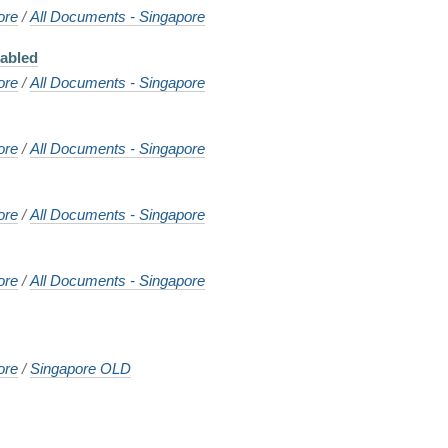
ore
/
All Documents - Singapore
sabled
ore
/
All Documents - Singapore
ore
/
All Documents - Singapore
ore
/
All Documents - Singapore
ore
/
All Documents - Singapore
ore
/
Singapore OLD