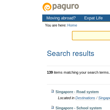
Skip
Personal
Navigation
to
tools
content.
Moving abroad?
Expat Life
|
Skip
You are here:
Home
to
navigation
Search results
139
items matching your search terms.
Singapore - Road system
Located in
Destinations
/
Singap
Singapore - School system