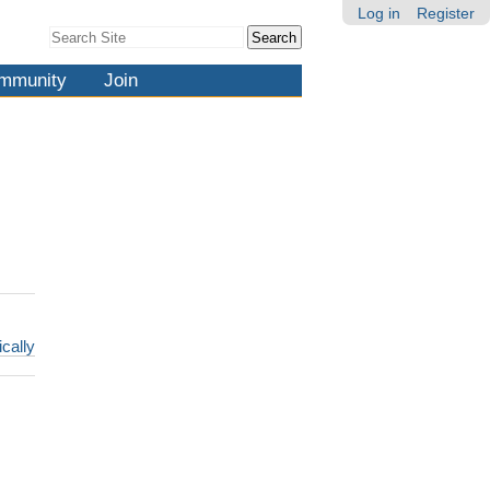
Log in
Register
Search Site
Advanced
Search…
mmunity
Join
ically