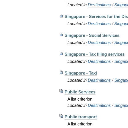
Located in
Destinations
/
Singap
Singapore - Services for the Di
Located in
Destinations
/
Singap
Singapore - Social Services
Located in
Destinations
/
Singap
Singapore - Tax filing services
Located in
Destinations
/
Singap
Singapore - Taxi
Located in
Destinations
/
Singap
Public Services
A list criterion
Located in
Destinations
/
Singap
Public transport
A list criterion