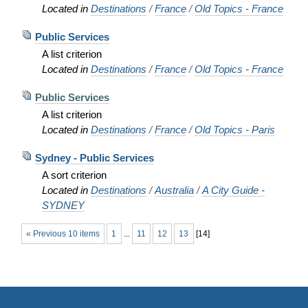
Located in
Destinations
/
France
/
Old Topics - France
Public Services
A list criterion
Located in
Destinations
/
France
/
Old Topics - France
Public Services
A list criterion
Located in
Destinations
/
France
/
Old Topics - Paris
Sydney - Public Services
A sort criterion
Located in
Destinations
/
Australia
/
A City Guide -
SYDNEY
« Previous 10 items
1
...
11
12
13
[
14
]