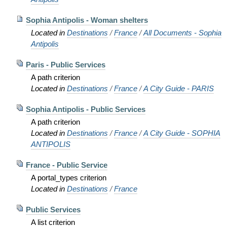
Sophia Antipolis - Woman shelters
Located in
Destinations
/
France
/
All Documents - Sophia
Antipolis
Paris - Public Services
A path criterion
Located in
Destinations
/
France
/
A City Guide - PARIS
Sophia Antipolis - Public Services
A path criterion
Located in
Destinations
/
France
/
A City Guide - SOPHIA
ANTIPOLIS
France - Public Service
A portal_types criterion
Located in
Destinations
/
France
Public Services
A list criterion