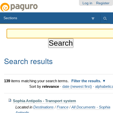
Skip
Personal
Navigation
Log in
Register
to
tools
content.
Sections
|
Skip
to
navigation
Search results
139
items matching your search terms.
Filter the results.
Sort by
relevance
·
date (newest first)
·
alphabetica
Sophia Antipolis - Transport system
Located in
Destinations
/
France
/
All Documents - Sophia
Antipolis