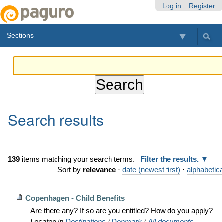
Skip
Personal
Navigation
Log in
Register
to
tools
content.
Sections
|
Skip
to
navigation
Search results
139
items matching your search terms.
Filter the results.
Sort by
relevance
·
date (newest first)
·
alphabetica
Copenhagen - Child Benefits
Are there any? If so are you entitled? How do you apply?
Located in
Destinations
/
Denmark
/
All documents -