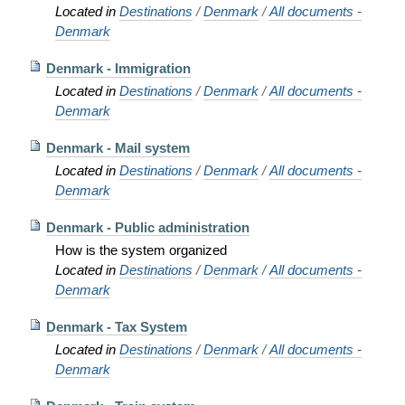
Located in
Destinations
/
Denmark
/
All documents -
Denmark
Denmark - Immigration
Located in
Destinations
/
Denmark
/
All documents -
Denmark
Denmark - Mail system
Located in
Destinations
/
Denmark
/
All documents -
Denmark
Denmark - Public administration
How is the system organized
Located in
Destinations
/
Denmark
/
All documents -
Denmark
Denmark - Tax System
Located in
Destinations
/
Denmark
/
All documents -
Denmark