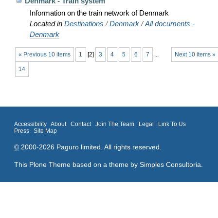
Denmark - Train system
Information on the train network of Denmark
Located in
Destinations
/
Denmark
/
All documents -
Denmark
« Previous 10 items
1
[
2
]
3
4
5
6
7
...
Next 10 items »
14
Accessibility
About
Contact
Join The Team
Legal
Link To Us
Press
Site Map
©
2000-2026 Paguro limited. All rights reserved.
This Plone Theme based on a theme by
Simples Consultoria
.