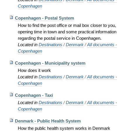
Copenhagen
Copenhagen - Postal System
How to find the post office or mail box closer to you,
opening time in town and some practical information
regarding the postal service in Copenhagen.
Located in
Destinations
/
Denmark
/
All documents -
Copenhagen
Copenhagen - Municipality system
How does it work
Located in
Destinations
/
Denmark
/
All documents -
Copenhagen
Copenhagen - Taxi
Located in
Destinations
/
Denmark
/
All documents -
Copenhagen
Denmark - Public Health System
How the public health system works in Denmark