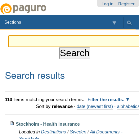
Skip
Personal
Navigation
Log in
Register
to
tools
content.
Sections
|
Skip
to
navigation
Search results
110
items matching your search terms.
Filter the results.
Sort by
relevance
·
date (newest first)
·
alphabetica
Stockholm - Health insurance
Located in
Destinations
/
Sweden
/
All Documents -
Stockholm