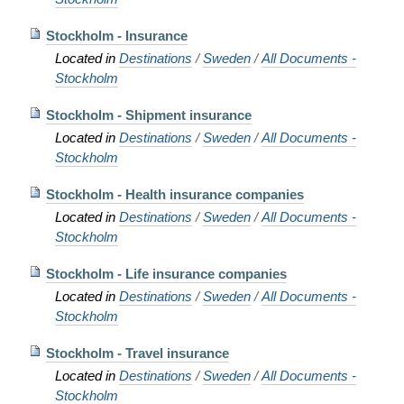
Stockholm - Insurance
Located in
Destinations
/
Sweden
/
All Documents -
Stockholm
Stockholm - Shipment insurance
Located in
Destinations
/
Sweden
/
All Documents -
Stockholm
Stockholm - Health insurance companies
Located in
Destinations
/
Sweden
/
All Documents -
Stockholm
Stockholm - Life insurance companies
Located in
Destinations
/
Sweden
/
All Documents -
Stockholm
Stockholm - Travel insurance
Located in
Destinations
/
Sweden
/
All Documents -
Stockholm