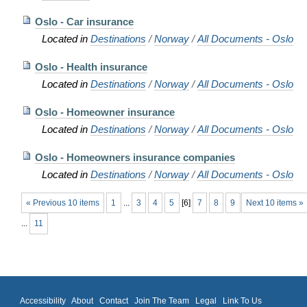
Oslo - Car insurance
Located in
Destinations
/
Norway
/
All Documents - Oslo
Oslo - Health insurance
Located in
Destinations
/
Norway
/
All Documents - Oslo
Oslo - Homeowner insurance
Located in
Destinations
/
Norway
/
All Documents - Oslo
Oslo - Homeowners insurance companies
Located in
Destinations
/
Norway
/
All Documents - Oslo
« Previous 10 items
1
...
3
4
5
[
6
]
7
8
9
Next 10 items »
...
11
Accessibility
About
Contact
Join The Team
Legal
Link To Us