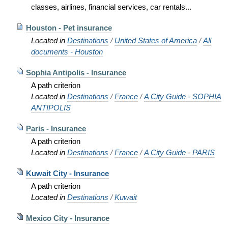
classes, airlines, financial services, car rentals...
Houston - Pet insurance
Located in
Destinations
/
United States of America
/
All
documents - Houston
Sophia Antipolis - Insurance
A path criterion
Located in
Destinations
/
France
/
A City Guide - SOPHIA
ANTIPOLIS
Paris - Insurance
A path criterion
Located in
Destinations
/
France
/
A City Guide - PARIS
Kuwait City - Insurance
A path criterion
Located in
Destinations
/
Kuwait
Mexico City - Insurance