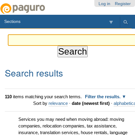
Skip
Personal
Navigation
Log in
Register
to
tools
content.
Sections
|
Skip
to
navigation
Search results
110
items matching your search terms.
Filter the results.
Sort by
relevance
·
date (newest first)
·
alphabetica
Services you may need when moving abroad: moving
companies, relocation companies, tax assistance,
insurance, translation services, house rentals, language