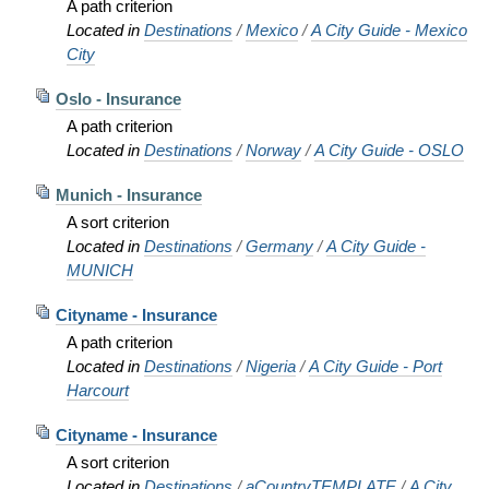
A path criterion
Located in
Destinations
/
Mexico
/
A City Guide - Mexico
City
Oslo - Insurance
A path criterion
Located in
Destinations
/
Norway
/
A City Guide - OSLO
Munich - Insurance
A sort criterion
Located in
Destinations
/
Germany
/
A City Guide -
MUNICH
Cityname - Insurance
A path criterion
Located in
Destinations
/
Nigeria
/
A City Guide - Port
Harcourt
Cityname - Insurance
A sort criterion
Located in
Destinations
/
aCountryTEMPLATE
/
A City