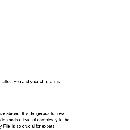
 affect you and your children, is
live abroad. It is dangerous for new
ften adds a level of complexity to the
File' is so crucial for expats.