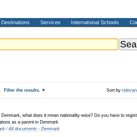
Destinations
Services
International Schools
Co
.
Filter the results.
Sort by
releva
 in Denmark, what does it mean nationality-wise? Do you have to regi
gations as a parent in Denmark
rk
/
All documents - Denmark