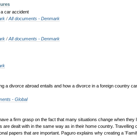
dures
 a car accident
rk
/
All documents - Denmark
rk
/
All documents - Denmark
rk
ing a divorce abroad entails and how a divorce in a foreign country can
ments - Global
o have a firm grasp on the fact that many situations change when they 
s are dealt with in the same way as in their home country. Travelling o
rsonal papers that are important. Paguro explains why creating a 'Family 