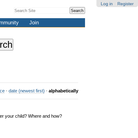
Log in
Register
Search Site
Advanced
Search…
mmunity
Join
nce
·
date (newest first)
·
alphabetically
ster your child? Where and how?