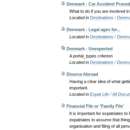
Denmark - Car Accident Proce
What to do if you are involved in
Located in
Destinations
/
Denma
Denmark - Legal ages for...
Located in
Destinations
/
Denma
Denmark - Unexpected
A portal_types criterion
Located in
Destinations
/
Denma
Divorce Abroad
Having a clear idea of what gett
important.
Located in
Expat Life
/
All Docu
Financial File or 'Family File'
It is important for expatriates t
expatriates to assume that thing
organisation and filing of all pe