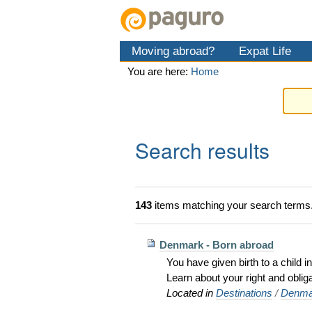
Skip
Personal
Navigation
to
tools
content.
Moving abroad?
Expat Life
|
Skip
You are here:
Home
to
navigation
Search results
143
items matching your search terms
Denmark - Born abroad
You have given birth to a child
Learn about your right and obli
Located in
Destinations
/
Denma