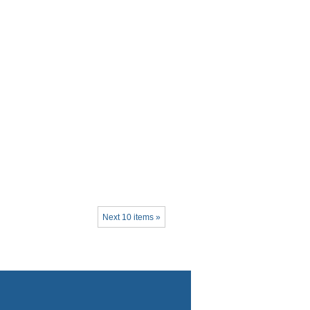
Next 10 items »