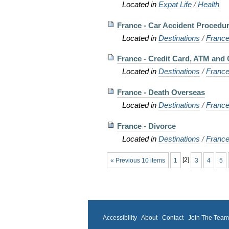
Located in
Expat Life
/
Health
France - Car Accident Procedu
Located in
Destinations
/
Franc
France - Credit Card, ATM and 
Located in
Destinations
/
Franc
France - Death Overseas
Located in
Destinations
/
Franc
France - Divorce
Located in
Destinations
/
Franc
« Previous 10 items
1
[
2
]
3
4
5
Accessibility
About
Contact
Join The Tea