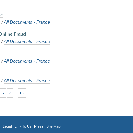
re
e
/
All Documents - France
Online Fraud
e
/
All Documents - France
e
/
All Documents - France
e
/
All Documents - France
6
7
...
15
m
Legal
Link To Us
Press
Site Map