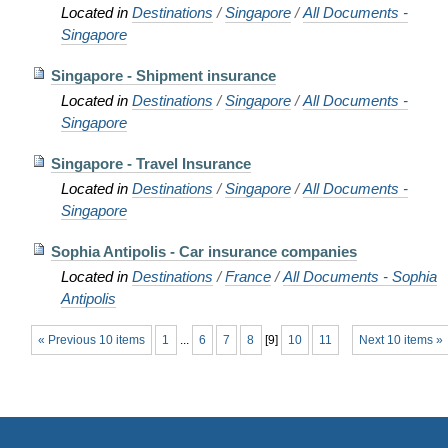
Located in
Destinations
/
Singapore
/
All Documents -
Singapore
Singapore - Shipment insurance
Located in
Destinations
/
Singapore
/
All Documents -
Singapore
Singapore - Travel Insurance
Located in
Destinations
/
Singapore
/
All Documents -
Singapore
Sophia Antipolis - Car insurance companies
Located in
Destinations
/
France
/
All Documents - Sophia
Antipolis
« Previous 10 items
1
...
6
7
8
[
9
]
10
11
Next 10 items »