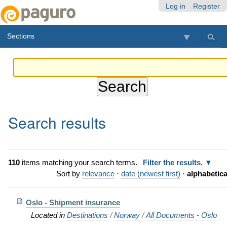
Skip
Personal
Navigation
Log in
Register
to
tools
content.
Sections
|
Skip
to
navigation
Search results
110
items matching your search terms.
Filter the results.
Sort by
relevance
·
date (newest first)
·
alphabetica
Oslo - Shipment insurance
Located in
Destinations
/
Norway
/
All Documents - Oslo