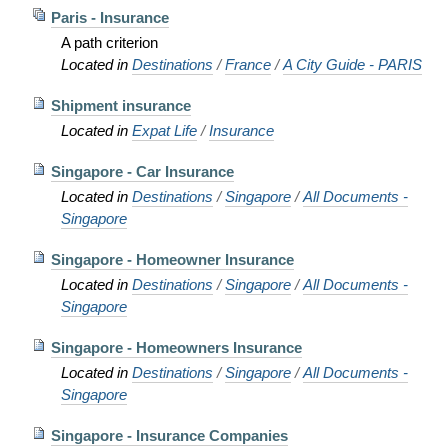
Paris - Insurance
A path criterion
Located in
Destinations
/
France
/
A City Guide - PARIS
Shipment insurance
Located in
Expat Life
/
Insurance
Singapore - Car Insurance
Located in
Destinations
/
Singapore
/
All Documents -
Singapore
Singapore - Homeowner Insurance
Located in
Destinations
/
Singapore
/
All Documents -
Singapore
Singapore - Homeowners Insurance
Located in
Destinations
/
Singapore
/
All Documents -
Singapore
Singapore - Insurance Companies