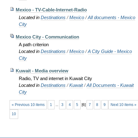
Mexico - TV-Cable-Internet-Radio
Located in
Destinations
/
Mexico
/
All documents - Mexico
City
Mexico City - Communication
A path criterion
Located in
Destinations
/
Mexico
/
A City Guide - Mexico
City
Kuwait - Media overview
Radio, TV and internet in Kuwait City
Located in
Destinations
/
Kuwait
/
All Documents - Kuwait
City
« Previous 10 items
1
...
3
4
5
[
6
]
7
8
9
Next 10 items »
10