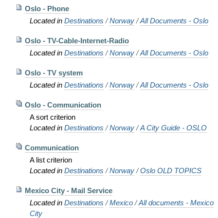
Oslo - Phone
Located in
Destinations
/
Norway
/
All Documents - Oslo
Oslo - TV-Cable-Internet-Radio
Located in
Destinations
/
Norway
/
All Documents - Oslo
Oslo - TV system
Located in
Destinations
/
Norway
/
All Documents - Oslo
Oslo - Communication
A sort criterion
Located in
Destinations
/
Norway
/
A City Guide - OSLO
Communication
A list criterion
Located in
Destinations
/
Norway
/
Oslo OLD TOPICS
Mexico City - Mail Service
Located in
Destinations
/
Mexico
/
All documents - Mexico
City