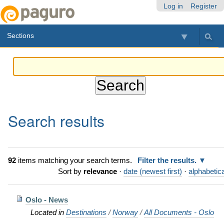
Skip
Personal
Navigation
Log in
Register
to
tools
content.
Sections
|
Skip
to
navigation
Search results
92
items matching your search terms.
Filter the results.
Sort by
relevance
·
date (newest first)
·
alphabetica
Oslo - News
Located in
Destinations
/
Norway
/
All Documents - Oslo