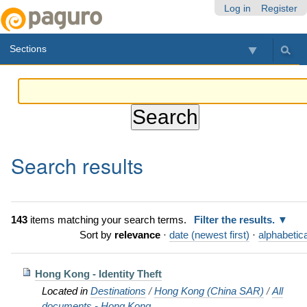
Skip
Personal
Navigation
Log in
Register
to
tools
content.
Sections
|
Skip
to
navigation
Search results
143
items matching your search terms.
Filter the results.
Sort by
relevance
·
date (newest first)
·
alphabetica
Hong Kong - Identity Theft
Located in
Destinations
/
Hong Kong (China SAR)
/
All
documents - Hong Kong