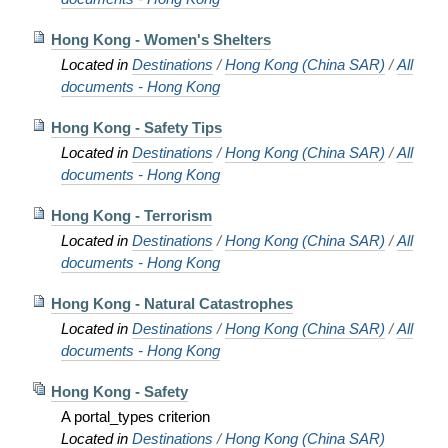
Hong Kong - Women's Shelters
Located in
Destinations
/
Hong Kong (China SAR)
/
All
documents - Hong Kong
Hong Kong - Safety Tips
Located in
Destinations
/
Hong Kong (China SAR)
/
All
documents - Hong Kong
Hong Kong - Terrorism
Located in
Destinations
/
Hong Kong (China SAR)
/
All
documents - Hong Kong
Hong Kong - Natural Catastrophes
Located in
Destinations
/
Hong Kong (China SAR)
/
All
documents - Hong Kong
Hong Kong - Safety
A portal_types criterion
Located in
Destinations
/
Hong Kong (China SAR)