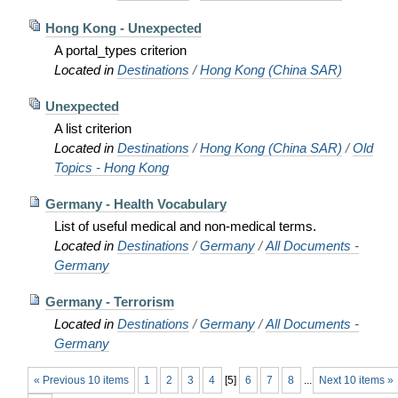
Hong Kong - Unexpected
A portal_types criterion
Located in
Destinations
/
Hong Kong (China SAR)
Unexpected
A list criterion
Located in
Destinations
/
Hong Kong (China SAR)
/
Old
Topics - Hong Kong
Germany - Health Vocabulary
List of useful medical and non-medical terms.
Located in
Destinations
/
Germany
/
All Documents -
Germany
Germany - Terrorism
Located in
Destinations
/
Germany
/
All Documents -
Germany
« Previous 10 items
1
2
3
4
[
5
]
6
7
8
...
Next 10 items »