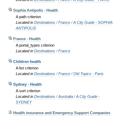
Sophia Antipolis - Health
A path criterion
Located in
Destinations
/
France
/
A City Guide - SOPHIA
ANTIPOLIS
France - Health
A portal_types criterion
Located in
Destinations
/
France
Children health
A list criterion
Located in
Destinations
/
France
/
Old Topics - Paris
Sydney - Health
A sort criterion
Located in
Destinations
/
Australia
/
A City Guide -
SYDNEY
Health insurance and Emergency Support Companies