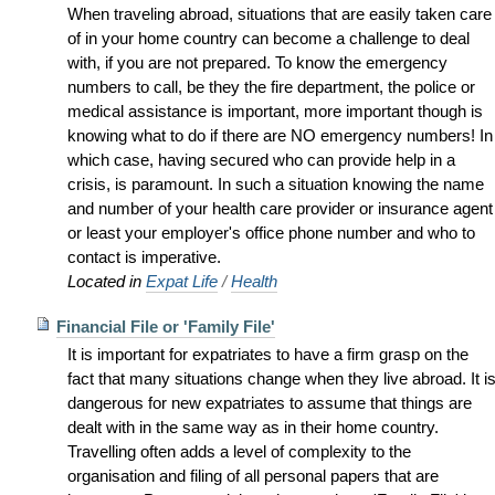
When traveling abroad, situations that are easily taken care
of in your home country can become a challenge to deal
with, if you are not prepared. To know the emergency
numbers to call, be they the fire department, the police or
medical assistance is important, more important though is
knowing what to do if there are NO emergency numbers! In
which case, having secured who can provide help in a
crisis, is paramount. In such a situation knowing the name
and number of your health care provider or insurance agent
or least your employer's office phone number and who to
contact is imperative.
Located in
Expat Life
/
Health
Financial File or 'Family File'
It is important for expatriates to have a firm grasp on the
fact that many situations change when they live abroad. It i
dangerous for new expatriates to assume that things are
dealt with in the same way as in their home country.
Travelling often adds a level of complexity to the
organisation and filing of all personal papers that are