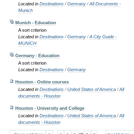
Located in
Destinations
/
Germany
/
All Documents -
Munich
Munich - Education
A sort criterion
Located in
Destinations
/
Germany
/
A City Guide -
MUNICH
Germany - Education
A sort criterion
Located in
Destinations
/
Germany
Houston - Online courses
Located in
Destinations
/
United States of America
/
All
documents - Houston
Houston - University and College
Located in
Destinations
/
United States of America
/
All
documents - Houston