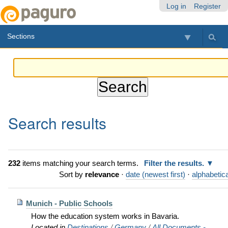
Skip
Personal
Navigation
Log in
Register
to
tools
content.
Sections
|
Skip
to
navigation
Search results
232
items matching your search terms.
Filter the results.
Sort by
relevance
·
date (newest first)
·
alphabetica
Munich - Public Schools
How the education system works in Bavaria.
Located in
Destinations
/
Germany
/
All Documents -