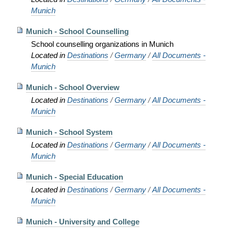
Munich
Munich - School Counselling
School counselling organizations in Munich
Located in
Destinations
/
Germany
/
All Documents -
Munich
Munich - School Overview
Located in
Destinations
/
Germany
/
All Documents -
Munich
Munich - School System
Located in
Destinations
/
Germany
/
All Documents -
Munich
Munich - Special Education
Located in
Destinations
/
Germany
/
All Documents -
Munich
Munich - University and College