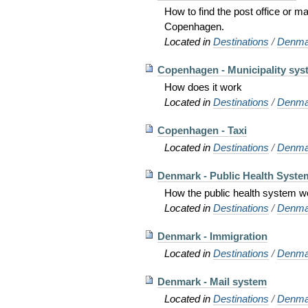
How to find the post office or m
Copenhagen.
Located in
Destinations
/
Denma
Copenhagen - Municipality sys
How does it work
Located in
Destinations
/
Denma
Copenhagen - Taxi
Located in
Destinations
/
Denma
Denmark - Public Health Syste
How the public health system 
Located in
Destinations
/
Denma
Denmark - Immigration
Located in
Destinations
/
Denma
Denmark - Mail system
Located in
Destinations
/
Denma