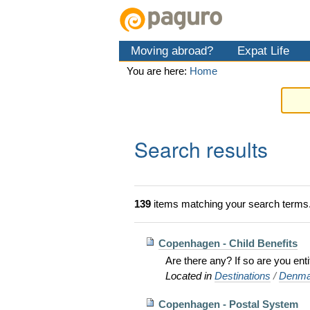
Skip
Personal
Navigation
to
tools
content.
Moving abroad?
Expat Life
|
Skip
You are here:
Home
to
navigation
Search results
139
items matching your search terms
Copenhagen - Child Benefits
Are there any? If so are you en
Located in
Destinations
/
Denma
Copenhagen - Postal System