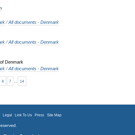
n
rk
/
All documents - Denmark
rk
/
All documents - Denmark
k of Denmark
rk
/
All documents - Denmark
6
7
...
14
m
Legal
Link To Us
Press
Site Map
reserved.