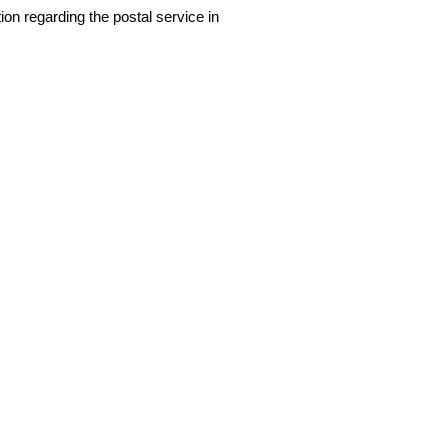
ion regarding the postal service in