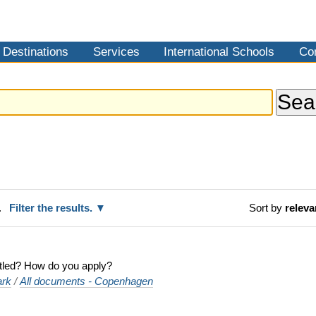
Destinations
Services
International Schools
Co
.
Filter the results.
Sort by
relev
titled? How do you apply?
rk
/
All documents - Copenhagen