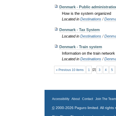
Denmark - Public administratio
How is the system organized
Located in
Destinations
/
Denma
Denmark - Tax System
Located in
Destinations
/
Denma
Denmark - Train system
Information on the train networ
Located in
Destinations
/
Denma
« Previous 10 items
1
[
2
]
3
4
5
Accessibility
About
Contact
Join The Tea
©
2000-2026 Paguro limited. All rights 