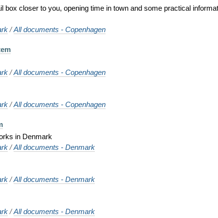
ail box closer to you, opening time in town and some practical informat
rk
/
All documents - Copenhagen
tem
rk
/
All documents - Copenhagen
rk
/
All documents - Copenhagen
m
works in Denmark
rk
/
All documents - Denmark
rk
/
All documents - Denmark
rk
/
All documents - Denmark