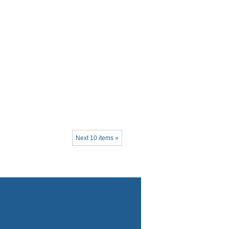
Next 10 items »