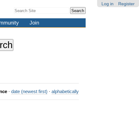
Log in
Register
Search Site
Advanced
Search…
mmunity
Join
ance
·
date (newest first)
·
alphabetically