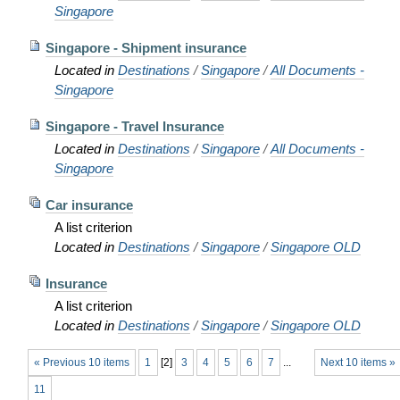
Singapore
Singapore - Shipment insurance
Located in
Destinations
/
Singapore
/
All Documents -
Singapore
Singapore - Travel Insurance
Located in
Destinations
/
Singapore
/
All Documents -
Singapore
Car insurance
A list criterion
Located in
Destinations
/
Singapore
/
Singapore OLD
Insurance
A list criterion
Located in
Destinations
/
Singapore
/
Singapore OLD
« Previous 10 items
1
[
2
]
3
4
5
6
7
...
Next 10 items »
11