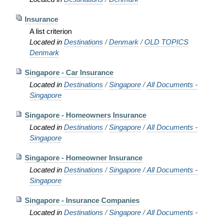
Insurance
A list criterion
Located in
Destinations
/
Denmark
/
OLD TOPICS
Denmark
Singapore - Car Insurance
Located in
Destinations
/
Singapore
/
All Documents -
Singapore
Singapore - Homeowners Insurance
Located in
Destinations
/
Singapore
/
All Documents -
Singapore
Singapore - Homeowner Insurance
Located in
Destinations
/
Singapore
/
All Documents -
Singapore
Singapore - Insurance Companies
Located in
Destinations
/
Singapore
/
All Documents -