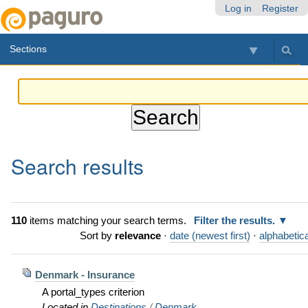
Skip
Personal
Navigation
Log in
Register
to
tools
content.
Sections
|
Skip
to
navigation
Search results
110
items matching your search terms.
Filter the results.
Sort by
relevance
·
date (newest first)
·
alphabetica
Denmark - Insurance
A portal_types criterion
Located in
Destinations
/
Denmark