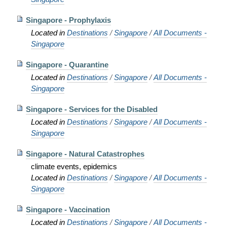
Singapore - Prophylaxis
Located in
Destinations
/
Singapore
/
All Documents -
Singapore
Singapore - Quarantine
Located in
Destinations
/
Singapore
/
All Documents -
Singapore
Singapore - Services for the Disabled
Located in
Destinations
/
Singapore
/
All Documents -
Singapore
Singapore - Natural Catastrophes
climate events, epidemics
Located in
Destinations
/
Singapore
/
All Documents -
Singapore
Singapore - Vaccination
Located in
Destinations
/
Singapore
/
All Documents -