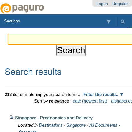
Skip
Personal
Navigation
Log in
Register
to
tools
content.
Sections
|
Skip
to
navigation
Search results
218
items matching your search terms.
Filter the results.
Sort by
relevance
·
date (newest first)
·
alphabetica
Singapore - Pregnancies and Delivery
Located in
Destinations
/
Singapore
/
All Documents -
Singapore