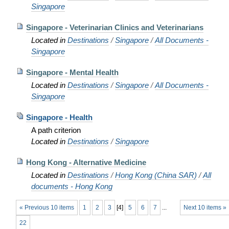
Singapore
Singapore - Veterinarian Clinics and Veterinarians
Located in
Destinations
/
Singapore
/
All Documents -
Singapore
Singapore - Mental Health
Located in
Destinations
/
Singapore
/
All Documents -
Singapore
Singapore - Health
A path criterion
Located in
Destinations
/
Singapore
Hong Kong - Alternative Medicine
Located in
Destinations
/
Hong Kong (China SAR)
/
All
documents - Hong Kong
« Previous 10 items
1
2
3
[
4
]
5
6
7
...
Next 10 items »
22