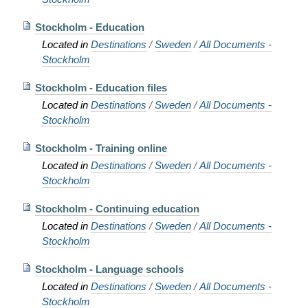
Stockholm - Education
Located in
Destinations
/
Sweden
/
All Documents -
Stockholm
Stockholm - Education files
Located in
Destinations
/
Sweden
/
All Documents -
Stockholm
Stockholm - Training online
Located in
Destinations
/
Sweden
/
All Documents -
Stockholm
Stockholm - Continuing education
Located in
Destinations
/
Sweden
/
All Documents -
Stockholm
Stockholm - Language schools
Located in
Destinations
/
Sweden
/
All Documents -
Stockholm