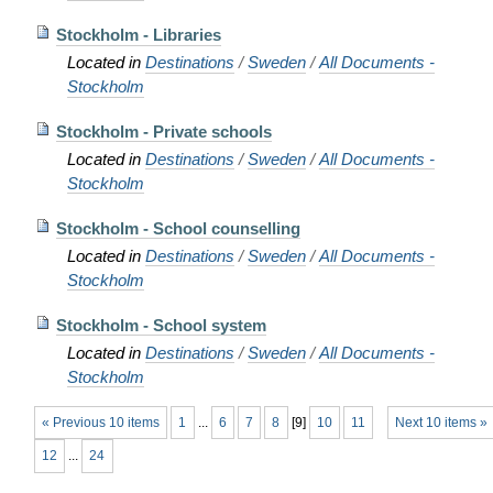
Stockholm - Libraries
Located in
Destinations
/
Sweden
/
All Documents -
Stockholm
Stockholm - Private schools
Located in
Destinations
/
Sweden
/
All Documents -
Stockholm
Stockholm - School counselling
Located in
Destinations
/
Sweden
/
All Documents -
Stockholm
Stockholm - School system
Located in
Destinations
/
Sweden
/
All Documents -
Stockholm
« Previous 10 items
1
...
6
7
8
[
9
]
10
11
Next 10 items »
12
...
24