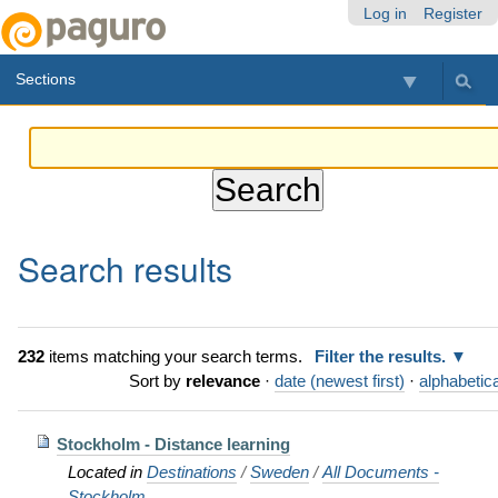
Skip
Personal
Navigation
Log in
Register
to
tools
content.
Sections
|
Skip
to
navigation
Search results
232
items matching your search terms.
Filter the results.
Sort by
relevance
·
date (newest first)
·
alphabetica
Stockholm - Distance learning
Located in
Destinations
/
Sweden
/
All Documents -
Stockholm