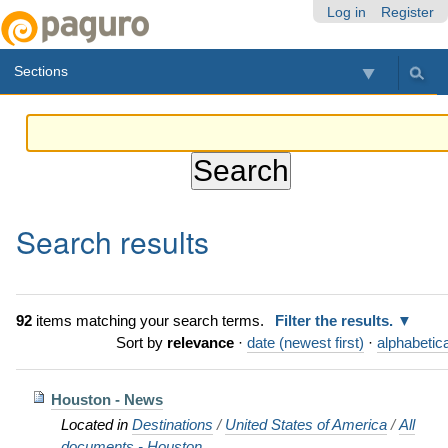
Skip
Personal
Navigation
Log in
Register
to
tools
content.
Sections
|
Skip
to
navigation
Search results
92
items matching your search terms.
Filter the results.
Sort by
relevance
·
date (newest first)
·
alphabetica
Houston - News
Located in
Destinations
/
United States of America
/
All
documents - Houston