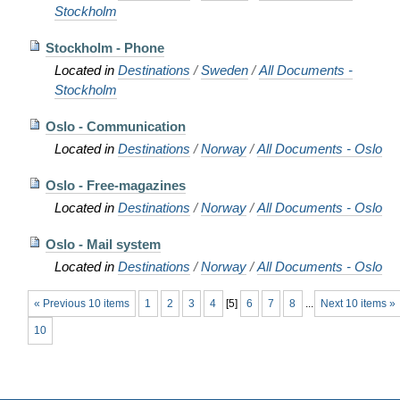
Stockholm
Stockholm - Phone
Located in
Destinations
/
Sweden
/
All Documents -
Stockholm
Oslo - Communication
Located in
Destinations
/
Norway
/
All Documents - Oslo
Oslo - Free-magazines
Located in
Destinations
/
Norway
/
All Documents - Oslo
Oslo - Mail system
Located in
Destinations
/
Norway
/
All Documents - Oslo
« Previous 10 items
1
2
3
4
[
5
]
6
7
8
...
Next 10 items »
10