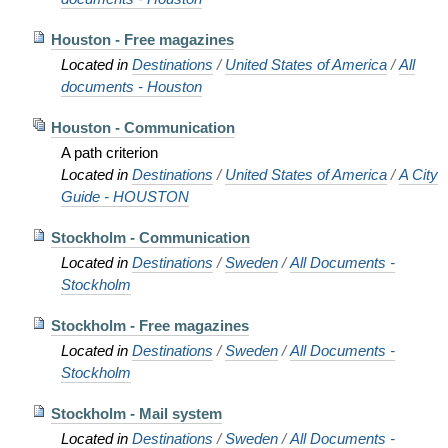
Houston - Free magazines
Located in
Destinations
/
United States of America
/
All
documents - Houston
Houston - Communication
A path criterion
Located in
Destinations
/
United States of America
/
A City
Guide - HOUSTON
Stockholm - Communication
Located in
Destinations
/
Sweden
/
All Documents -
Stockholm
Stockholm - Free magazines
Located in
Destinations
/
Sweden
/
All Documents -
Stockholm
Stockholm - Mail system
Located in
Destinations
/
Sweden
/
All Documents -