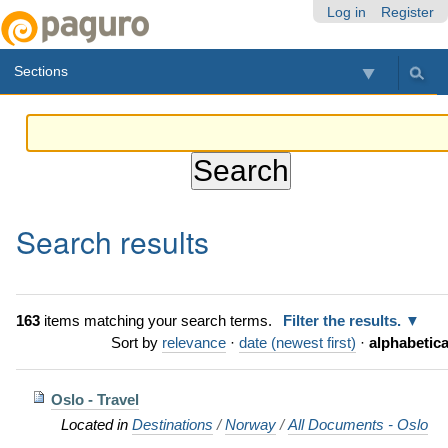
Skip
Personal
Navigation
Log in
Register
to
tools
content.
Sections
|
Skip
to
navigation
Search results
163
items matching your search terms.
Filter the results.
Sort by
relevance
·
date (newest first)
·
alphabetica
Oslo - Travel
Located in
Destinations
/
Norway
/
All Documents - Oslo