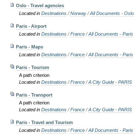
Oslo - Travel agencies
Located in
Destinations
/
Norway
/
All Documents - Oslo
Paris - Airport
Located in
Destinations
/
France
/
All Documents - Paris
Paris - Maps
Located in
Destinations
/
France
/
All Documents - Paris
Paris - Tourism
A path criterion
Located in
Destinations
/
France
/
A City Guide - PARIS
Paris - Transport
A path criterion
Located in
Destinations
/
France
/
A City Guide - PARIS
Paris - Travel and Tourism
Located in
Destinations
/
France
/
All Documents - Paris