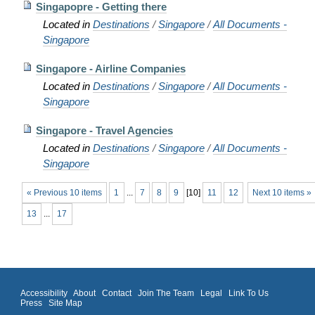
Singapopre - Getting there
Located in
Destinations
/
Singapore
/
All Documents -
Singapore
Singapore - Airline Companies
Located in
Destinations
/
Singapore
/
All Documents -
Singapore
Singapore - Travel Agencies
Located in
Destinations
/
Singapore
/
All Documents -
Singapore
« Previous 10 items
1
...
7
8
9
[
10
]
11
12
Next 10 items »
13
...
17
Accessibility
About
Contact
Join The Team
Legal
Link To Us
Press
Site Map