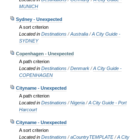
MUNICH
Sydney - Unexpected
A sort criterion
Located in
Destinations
/
Australia
/
A City Guide -
SYDNEY
Copenhagen - Unexpected
A path criterion
Located in
Destinations
/
Denmark
/
A City Guide -
COPENHAGEN
Cityname - Unexpected
A path criterion
Located in
Destinations
/
Nigeria
/
A City Guide - Port
Harcourt
Cityname - Unexpected
A sort criterion
Located in
Destinations
/
aCountryTEMPLATE
/
A City