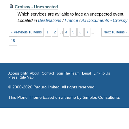
Croissy - Unexpected
Which services are avilable to face an unecpected event.
Located in
Destinations
/
France
/
All Documents - Croissy
« Previous 10 items
1
2
[
3
]
4
5
6
7
...
Next 10 items »
15
Accessibility
About
Contact
Join The Team
Legal
Link To Us
Press
Site Map
©
2000-2026 Paguro limited. All rights reserved.
This Plone Theme based on a theme by
Simples Consultoria
.