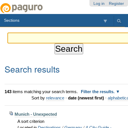
Skip
Personal
Navigation
Log in
Register
to
tools
content.
Sections
|
Skip
to
navigation
Search results
143
items matching your search terms.
Filter the results.
Sort by
relevance
·
date (newest first)
·
alphabetica
Munich - Unexpected
A sort criterion
Located in
Destinations
/
Germany
/
A City Guide -