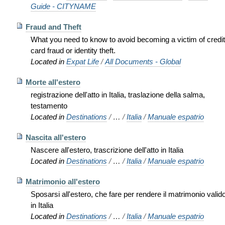
Guide - CITYNAME
Fraud and Theft
What you need to know to avoid becoming a victim of credit
card fraud or identity theft.
Located in
Expat Life
/
All Documents - Global
Morte all'estero
registrazione dell'atto in Italia, traslazione della salma,
testamento
Located in
Destinations
/
…
/
Italia
/
Manuale espatrio
Nascita all'estero
Nascere all'estero, trascrizione dell'atto in Italia
Located in
Destinations
/
…
/
Italia
/
Manuale espatrio
Matrimonio all'estero
Sposarsi all'estero, che fare per rendere il matrimonio valid
in Italia
Located in
Destinations
/
…
/
Italia
/
Manuale espatrio