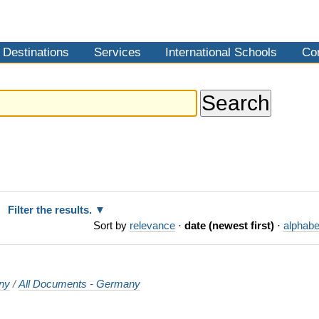
Destinations
Services
International Schools
Co
Filter the results.
Sort by
relevance
·
date (newest first)
·
alphabe
ny
/
All Documents - Germany