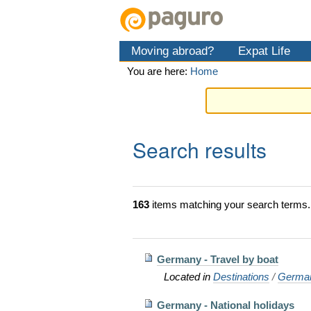
Skip
Personal
Navigation
to
tools
content.
Moving abroad?
Expat Life
|
Skip
You are here:
Home
to
navigation
Search results
163
items matching your search terms.
Germany - Travel by boat
Located in
Destinations
/
Germa
Germany - National holidays