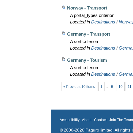
Norway - Transport
A portal_types criterion
Located in
Destinations
/
Norwa
Germany - Transport
A sort criterion
Located in
Destinations
/
Germa
Germany - Tourism
A sort criterion
Located in
Destinations
/
Germa
« Previous 10 items
1
...
9
10
11
Accessibility
About
Contact
Join The Tea
©
2000-2026 Paguro limited. All rights 