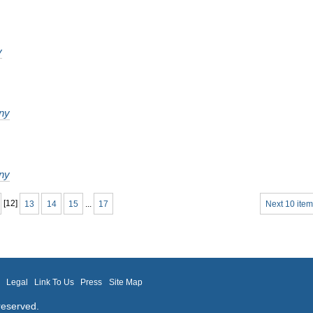
y
ny
ny
[
12
]
13
14
15
...
17
Next 10 item
m
Legal
Link To Us
Press
Site Map
reserved.