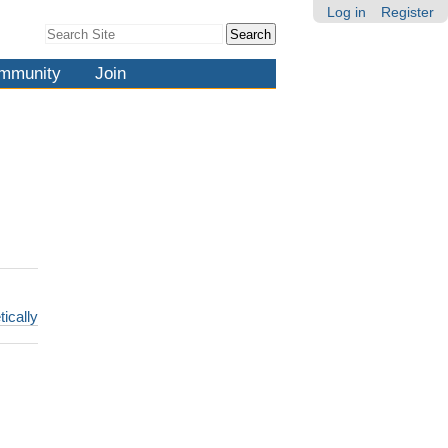
Log in
Register
Search Site
Advanced
Search…
mmunity
Join
tically