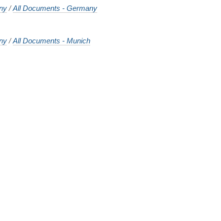
ny
/
All Documents - Germany
ny
/
All Documents - Munich
o
o