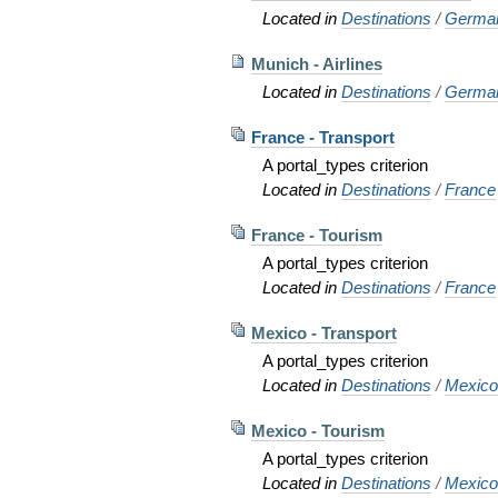
Located in
Destinations
/
Germa
Munich - Airlines
Located in
Destinations
/
Germa
France - Transport
A portal_types criterion
Located in
Destinations
/
France
France - Tourism
A portal_types criterion
Located in
Destinations
/
France
Mexico - Transport
A portal_types criterion
Located in
Destinations
/
Mexic
Mexico - Tourism
A portal_types criterion
Located in
Destinations
/
Mexic