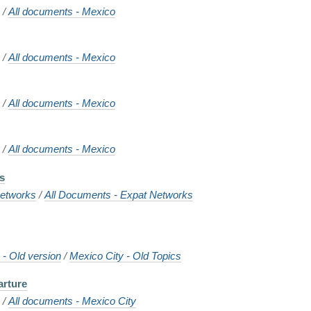
o
/
All documents - Mexico
o
/
All documents - Mexico
o
/
All documents - Mexico
o
/
All documents - Mexico
ns
etworks
/
All Documents - Expat Networks
- Old version
/
Mexico City - Old Topics
arture
o
/
All documents - Mexico City