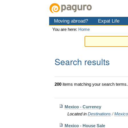
Skip
Personal
Navigation
to
tools
content.
Moving abroad?
Expat Life
|
Skip
You are here:
Home
to
navigation
Search results
200
items matching your search terms.
Mexico - Currency
Located in
Destinations
/
Mexic
Mexico - House Sale