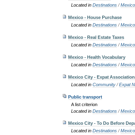
Located in
Destinations
/
Mexic
Mexico - House Purchase
Located in
Destinations
/
Mexic
Mexico - Real Estate Taxes
Located in
Destinations
/
Mexic
Mexico - Health Vocabulary
Located in
Destinations
/
Mexic
Mexico City - Expat Associatio
Located in
Community
/
Expat N
Public transport
A list criterion
Located in
Destinations
/
Mexico 
Mexico City - To Do Before Dep
Located in
Destinations
/
Mexic