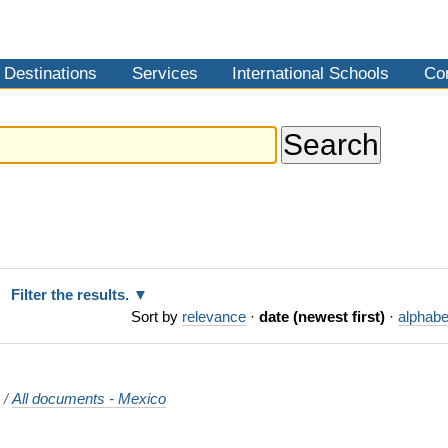
Destinations
Services
International Schools
Co
Filter the results.
Sort by
relevance
·
date (newest first)
·
alphabe
o
/
All documents - Mexico