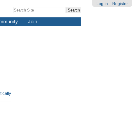
Log in
Register
Search Site
Advanced
Search…
mmunity
Join
tically