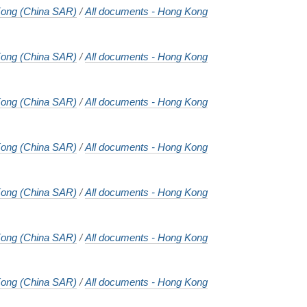
ong (China SAR)
/
All documents - Hong Kong
ong (China SAR)
/
All documents - Hong Kong
ong (China SAR)
/
All documents - Hong Kong
ong (China SAR)
/
All documents - Hong Kong
ong (China SAR)
/
All documents - Hong Kong
ong (China SAR)
/
All documents - Hong Kong
ong (China SAR)
/
All documents - Hong Kong