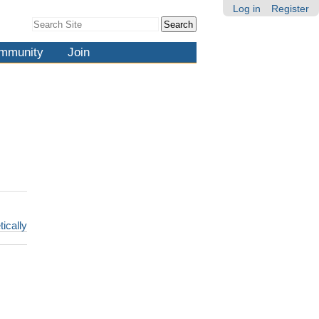
Log in
Register
Search Site
Advanced
Search…
mmunity
Join
tically