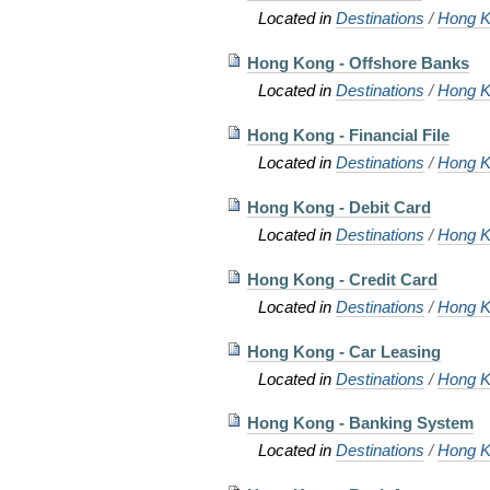
Located in
Destinations
/
Hong K
Hong Kong - Offshore Banks
Located in
Destinations
/
Hong K
Hong Kong - Financial File
Located in
Destinations
/
Hong K
Hong Kong - Debit Card
Located in
Destinations
/
Hong K
Hong Kong - Credit Card
Located in
Destinations
/
Hong K
Hong Kong - Car Leasing
Located in
Destinations
/
Hong K
Hong Kong - Banking System
Located in
Destinations
/
Hong K