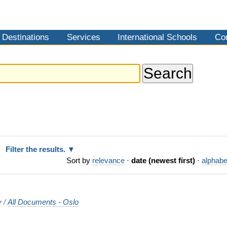
Destinations
Services
International Schools
Co
Filter the results.
Sort by
relevance
·
date (newest first)
·
alphabe
y
/
All Documents - Oslo