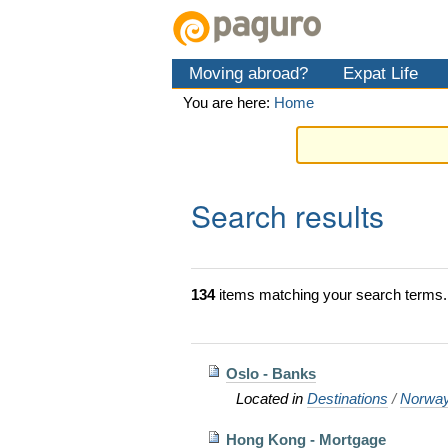
Skip
Personal
Navigation
to
tools
content.
Moving abroad?
Expat Life
|
Skip
You are here:
Home
to
navigation
Search results
134
items matching your search terms.
Oslo - Banks
Located in
Destinations
/
Norwa
Hong Kong - Mortgage