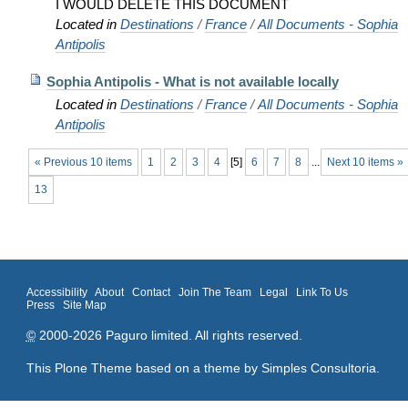
I WOULD DELETE THIS DOCUMENT
Located in
Destinations
/
France
/
All Documents - Sophia
Antipolis
Sophia Antipolis - What is not available locally
Located in
Destinations
/
France
/
All Documents - Sophia
Antipolis
« Previous 10 items
1
2
3
4
[
5
]
6
7
8
...
Next 10 items »
13
Accessibility
About
Contact
Join The Team
Legal
Link To Us
Press
Site Map
©
2000-2026 Paguro limited. All rights reserved.
This Plone Theme based on a theme by
Simples Consultoria
.