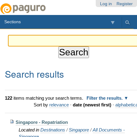
Skip
Personal
Navigation
Log in
Register
to
tools
content.
Sections
|
Skip
to
navigation
Search results
122
items matching your search terms.
Filter the results.
Sort by
relevance
·
date (newest first)
·
alphabetica
Singapore - Repatriation
Located in
Destinations
/
Singapore
/
All Documents -
Singapore