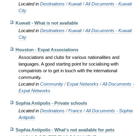
Located in
Destinations
/
Kuwait
/
All Documents - Kuwait
City
Kuwait - What is not available
Located in
Destinations
/
Kuwait
/
All Documents - Kuwait
City
Houston - Expat Associations
Associations and clubs for various nationalities and
languages. A good starting point for socialising with
compatriots or to get in touch with the international
community.
Located in
Community
/
Expat Networks
/
All Documents -
Expat Networks
Sophia Antipolis - Private schools
Located in
Destinations
/
France
/
All Documents - Sophia
Antipolis
Sophia Antipolis - What's not available for pets