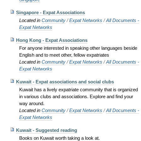
Singapore - Expat Associations
Located in
Community
/
Expat Networks
/
All Documents -
Expat Networks
Hong Kong - Expat Associations
For anyone interested in speaking other languages beside
English and to meet other, fellow expatriates
Located in
Community
/
Expat Networks
/
All Documents -
Expat Networks
Kuwait - Expat associations and social clubs
Kuwait has a lively expatriate community that is organized
in various clubs and associations. Explore and find your
way around.
Located in
Community
/
Expat Networks
/
All Documents -
Expat Networks
Kuwait - Suggested reading
Books on Kuwait worth taking a look at.