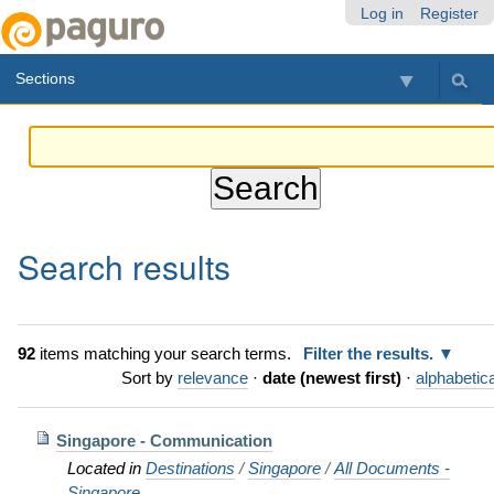
Skip
Personal
Navigation
Log in
Register
to
tools
content.
Sections
|
Skip
to
navigation
Search results
92
items matching your search terms.
Filter the results.
Sort by
relevance
·
date (newest first)
·
alphabetica
Singapore - Communication
Located in
Destinations
/
Singapore
/
All Documents -
Singapore