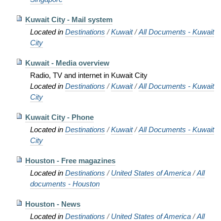
Kuwait City - Mail system
Located in
Destinations
/
Kuwait
/
All Documents - Kuwait
City
Kuwait - Media overview
Radio, TV and internet in Kuwait City
Located in
Destinations
/
Kuwait
/
All Documents - Kuwait
City
Kuwait City - Phone
Located in
Destinations
/
Kuwait
/
All Documents - Kuwait
City
Houston - Free magazines
Located in
Destinations
/
United States of America
/
All
documents - Houston
Houston - News
Located in
Destinations
/
United States of America
/
All