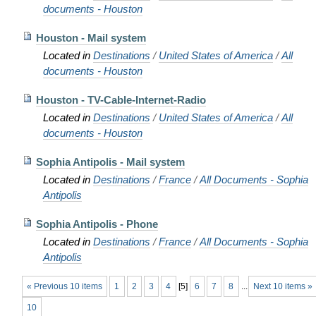
documents - Houston
Houston - Mail system
Located in
Destinations
/
United States of America
/
All
documents - Houston
Houston - TV-Cable-Internet-Radio
Located in
Destinations
/
United States of America
/
All
documents - Houston
Sophia Antipolis - Mail system
Located in
Destinations
/
France
/
All Documents - Sophia
Antipolis
Sophia Antipolis - Phone
Located in
Destinations
/
France
/
All Documents - Sophia
Antipolis
« Previous 10 items
1
2
3
4
[
5
]
6
7
8
...
Next 10 items »
10