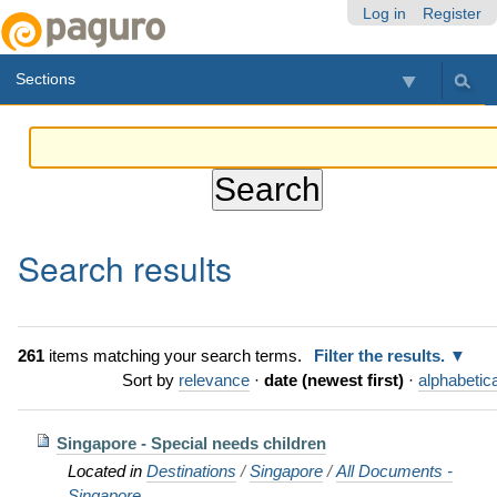
Skip
Personal
Navigation
Log in
Register
to
tools
content.
Sections
|
Skip
to
navigation
Search results
261
items matching your search terms.
Filter the results.
Sort by
relevance
·
date (newest first)
·
alphabetica
Singapore - Special needs children
Located in
Destinations
/
Singapore
/
All Documents -
Singapore