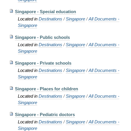
Singapore - Special education
Located in
Destinations
/
Singapore
/
All Documents -
Singapore
Singapore - Public schools
Located in
Destinations
/
Singapore
/
All Documents -
Singapore
Singapore - Private schools
Located in
Destinations
/
Singapore
/
All Documents -
Singapore
Singapore - Places for children
Located in
Destinations
/
Singapore
/
All Documents -
Singapore
Singapore - Pediatric doctors
Located in
Destinations
/
Singapore
/
All Documents -
Singapore