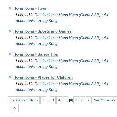
Hong Kong - Toys
Located in
Destinations
/
Hong Kong (China SAR)
/
All
documents - Hong Kong
Hong Kong - Sports and Games
Located in
Destinations
/
Hong Kong (China SAR)
/
All
documents - Hong Kong
Hong Kong - Safety Tips
Located in
Destinations
/
Hong Kong (China SAR)
/
All
documents - Hong Kong
Hong Kong - Places for Children
Located in
Destinations
/
Hong Kong (China SAR)
/
All
documents - Hong Kong
« Previous 10 items
1
...
3
4
5
[
6
]
7
8
9
Next 10 items »
...
27