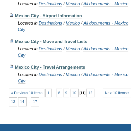
Located in
Destinations
/
Mexico
/
All documents - Mexico
Mexico City - Airport Information
Located in
Destinations
/
Mexico
/
All documents - Mexico
City
Mexico City - Move and Travel Lists
Located in
Destinations
/
Mexico
/
All documents - Mexico
City
Mexico City - Travel Arrangements
Located in
Destinations
/
Mexico
/
All documents - Mexico
City
« Previous 10 items
1
...
8
9
10
[
11
]
12
Next 10 items »
13
14
...
17