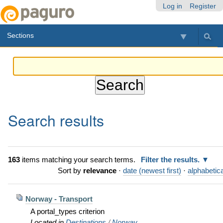
Skip
Personal
Navigation
Log in
Register
to
tools
content.
Sections
|
Skip
to
navigation
Search results
163
items matching your search terms.
Filter the results.
Sort by
relevance
·
date (newest first)
·
alphabetica
Norway - Transport
A portal_types criterion
Located in
Destinations
/
Norway