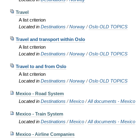
Travel
A list criterion
Located in
Destinations
/
Norway
/
Oslo OLD TOPICS
Travel and transport within Oslo
A list criterion
Located in
Destinations
/
Norway
/
Oslo OLD TOPICS
Travel to and from Oslo
A list criterion
Located in
Destinations
/
Norway
/
Oslo OLD TOPICS
Mexico - Road System
Located in
Destinations
/
Mexico
/
All documents - Mexico
Mexico - Train System
Located in
Destinations
/
Mexico
/
All documents - Mexico
Mexico - Airline Companies