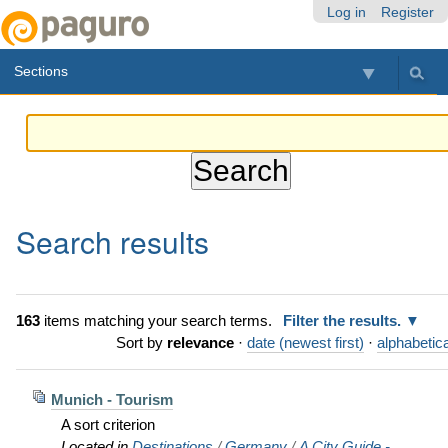
Skip
Personal
Navigation
Log in
Register
to
tools
content.
Sections
|
Skip
to
navigation
Search results
163
items matching your search terms.
Filter the results.
Sort by
relevance
·
date (newest first)
·
alphabetica
Munich - Tourism
A sort criterion
Located in
Destinations
/
Germany
/
A City Guide -