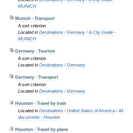
MUNICH
Munich - Transport
A sort criterion
Located in
Destinations
/
Germany
/
A City Guide -
MUNICH
Germany - Tourism
A sort criterion
Located in
Destinations
/
Germany
Germany - Transport
A sort criterion
Located in
Destinations
/
Germany
Houston - Travel by train
Located in
Destinations
/
United States of America
/
All
documents - Houston
Houston - Travel by plane