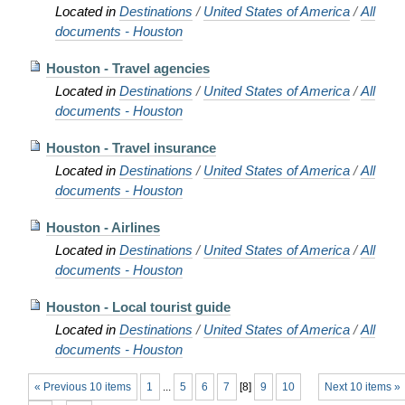
Located in
Destinations
/
United States of America
/
All
documents - Houston
Houston - Travel agencies
Located in
Destinations
/
United States of America
/
All
documents - Houston
Houston - Travel insurance
Located in
Destinations
/
United States of America
/
All
documents - Houston
Houston - Airlines
Located in
Destinations
/
United States of America
/
All
documents - Houston
Houston - Local tourist guide
Located in
Destinations
/
United States of America
/
All
documents - Houston
« Previous 10 items
1
...
5
6
7
[
8
]
9
10
Next 10 items »