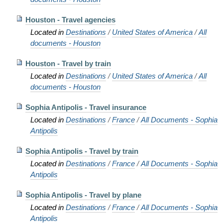
Houston - Travel agencies
Located in
Destinations
/
United States of America
/
All
documents - Houston
Houston - Travel by train
Located in
Destinations
/
United States of America
/
All
documents - Houston
Sophia Antipolis - Travel insurance
Located in
Destinations
/
France
/
All Documents - Sophia
Antipolis
Sophia Antipolis - Travel by train
Located in
Destinations
/
France
/
All Documents - Sophia
Antipolis
Sophia Antipolis - Travel by plane
Located in
Destinations
/
France
/
All Documents - Sophia
Antipolis