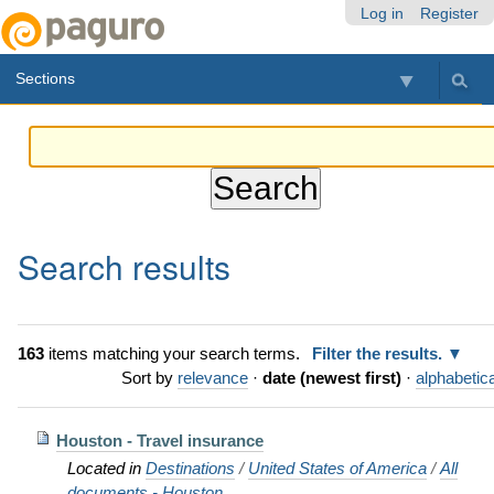
Skip
Personal
Navigation
Log in
Register
to
tools
content.
Sections
|
Skip
to
navigation
Search results
163
items matching your search terms.
Filter the results.
Sort by
relevance
·
date (newest first)
·
alphabetica
Houston - Travel insurance
Located in
Destinations
/
United States of America
/
All
documents - Houston