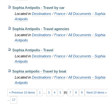
Sophia Antipolis - Travel by car
Located in
Destinations
/
France
/
All Documents - Sophia
Antipolis
Sophia Antipolis - Travel agencies
Located in
Destinations
/
France
/
All Documents - Sophia
Antipolis
Sophia Antipolis - Travel
Located in
Destinations
/
France
/
All Documents - Sophia
Antipolis
Sophia antipolis - Travel by boat
Located in
Destinations
/
France
/
All Documents - Sophia
Antipolis
« Previous 10 items
1
...
3
4
5
[
6
]
7
8
9
Next 10 items »
...
17