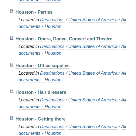
Houston - Parties
Located in
Destinations
/
United States of America
/
All
documents - Houston
Houston - Opera, Dance, Concert and Theatre
Located in
Destinations
/
United States of America
/
All
documents - Houston
Houston - Office supplies
Located in
Destinations
/
United States of America
/
All
documents - Houston
Houston - Hair dressers
Located in
Destinations
/
United States of America
/
All
documents - Houston
Houston - Getting there
Located in
Destinations
/
United States of America
/
All
documents - Houston