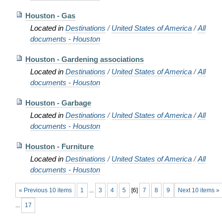
Houston - Gas
Located in
Destinations
/
United States of America
/
All
documents - Houston
Houston - Gardening associations
Located in
Destinations
/
United States of America
/
All
documents - Houston
Houston - Garbage
Located in
Destinations
/
United States of America
/
All
documents - Houston
Houston - Furniture
Located in
Destinations
/
United States of America
/
All
documents - Houston
« Previous 10 items
1
...
3
4
5
[
6
]
7
8
9
Next 10 items »
...
17