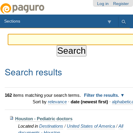
Skip
Personal
Navigation
Log in
Register
to
tools
content.
Sections
|
Skip
to
navigation
Search results
162
items matching your search terms.
Filter the results.
Sort by
relevance
·
date (newest first)
·
alphabetica
Houston - Pediatric doctors
Located in
Destinations
/
United States of America
/
All
documents - Houston