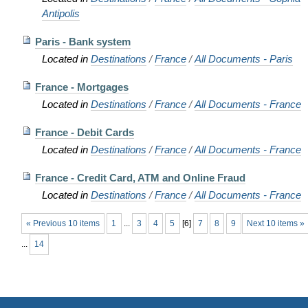
Antipolis
Paris - Bank system
Located in
Destinations
/
France
/
All Documents - Paris
France - Mortgages
Located in
Destinations
/
France
/
All Documents - France
France - Debit Cards
Located in
Destinations
/
France
/
All Documents - France
France - Credit Card, ATM and Online Fraud
Located in
Destinations
/
France
/
All Documents - France
« Previous 10 items
1
...
3
4
5
[
6
]
7
8
9
Next 10 items »
...
14