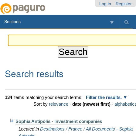
Skip
Personal
Navigation
Log in
Register
to
tools
content.
Sections
|
Skip
to
navigation
Search results
134
items matching your search terms.
Filter the results.
Sort by
relevance
·
date (newest first)
·
alphabetica
Sophia Antipolis - Investment companies
Located in
Destinations
/
France
/
All Documents - Sophia
Antipolis