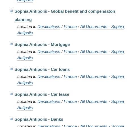
Sophia Antipolis - Global benefit and compensaton
planning
Located in
Destinations
/
France
/
All Documents - Sophia
Antipolis
Sophia Antipolis - Mortgage
Located in
Destinations
/
France
/
All Documents - Sophia
Antipolis
Sophia Antipolis - Car loans
Located in
Destinations
/
France
/
All Documents - Sophia
Antipolis
Sophia Antipolis - Car lease
Located in
Destinations
/
France
/
All Documents - Sophia
Antipolis
Sophia Antipolis - Banks
Located in
Destinations
/
France
/
All Documents - Sophia