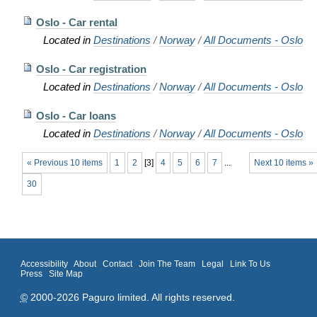
Oslo - Car rental
Located in
Destinations
/
Norway
/
All Documents - Oslo
Oslo - Car registration
Located in
Destinations
/
Norway
/
All Documents - Oslo
Oslo - Car loans
Located in
Destinations
/
Norway
/
All Documents - Oslo
« Previous 10 items
1
2
[
3
]
4
5
6
7
...
Next 10 items »
30
Accessibility
About
Contact
Join The Team
Legal
Link To Us
Press
Site Map
©
2000-2026 Paguro limited. All rights reserved.