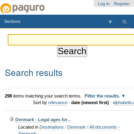
Skip
Personal
Navigation
Log in
Register
to
tools
content.
Sections
|
Skip
to
navigation
Search results
298
items matching your search terms.
Filter the results.
Sort by
relevance
·
date (newest first)
·
alphabetica
Denmark - Legal ages for...
Located in
Destinations
/
Denmark
/
All documents -
Denmark