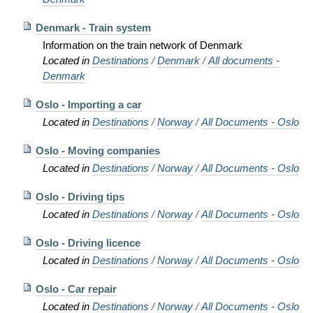
Denmark - Train system
Information on the train network of Denmark
Located in
Destinations
/
Denmark
/
All documents -
Denmark
Oslo - Importing a car
Located in
Destinations
/
Norway
/
All Documents - Oslo
Oslo - Moving companies
Located in
Destinations
/
Norway
/
All Documents - Oslo
Oslo - Driving tips
Located in
Destinations
/
Norway
/
All Documents - Oslo
Oslo - Driving licence
Located in
Destinations
/
Norway
/
All Documents - Oslo
Oslo - Car repair
Located in
Destinations
/
Norway
/
All Documents - Oslo