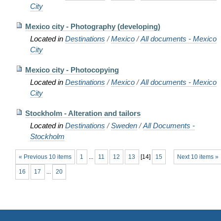
City
Mexico city - Photography (developing)
Located in
Destinations
/
Mexico
/
All documents - Mexico
City
Mexico city - Photocopying
Located in
Destinations
/
Mexico
/
All documents - Mexico
City
Stockholm - Alteration and tailors
Located in
Destinations
/
Sweden
/
All Documents -
Stockholm
« Previous 10 items
1
...
11
12
13
[
14
]
15
Next 10 items »
16
17
...
20