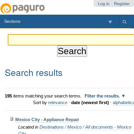
Skip
Personal
Navigation
Log in
Register
to
tools
content.
Sections
|
Skip
to
navigation
Search results
195
items matching your search terms.
Filter the results.
Sort by
relevance
·
date (newest first)
·
alphabetica
Mexico City - Appliance Repair
Located in
Destinations
/
Mexico
/
All documents - Mexico
City