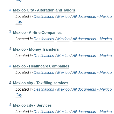
Mexico City - Alteration and Tailors
Located in
Destinations
/
Mexico
/
All documents - Mexico
City
Mexico - Airline Companies
Located in
Destinations
/
Mexico
/
All documents - Mexico
Mexico - Money Transfers
Located in
Destinations
/
Mexico
/
All documents - Mexico
Mexico - Healthcare Companies
Located in
Destinations
/
Mexico
/
All documents - Mexico
Mexico city - Tax filing services
Located in
Destinations
/
Mexico
/
All documents - Mexico
City
Mexico city - Services
Located in
Destinations
/
Mexico
/
All documents - Mexico