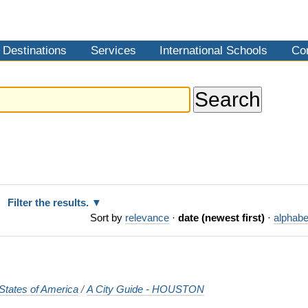
Destinations
Services
International Schools
Co
Filter the results.
Sort by
relevance
·
date (newest first)
·
alphabe
States of America
/
A City Guide - HOUSTON