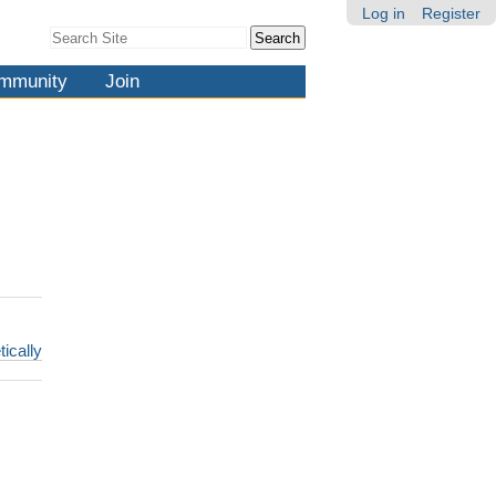
Log in
Register
Search Site
Advanced
Search…
mmunity
Join
tically