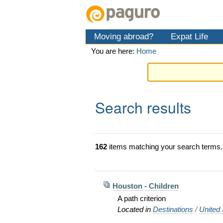
Skip
Personal
Navigation
to
tools
content.
Moving abroad?
Expat Life
|
Skip
You are here:
Home
to
navigation
Search results
162
items matching your search terms.
Houston - Children
A path criterion
Located in
Destinations
/
United 