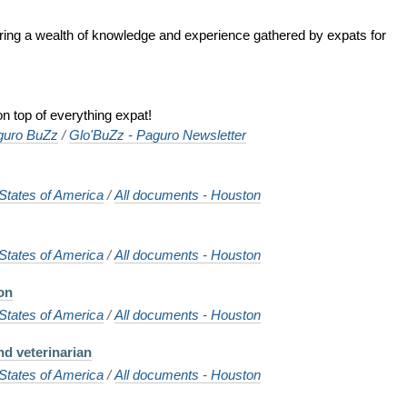
ering a wealth of knowledge and experience gathered by expats for
n top of everything expat!
guro BuZz
/
Glo'BuZz - Paguro Newsletter
States of America
/
All documents - Houston
States of America
/
All documents - Houston
on
States of America
/
All documents - Houston
nd veterinarian
States of America
/
All documents - Houston