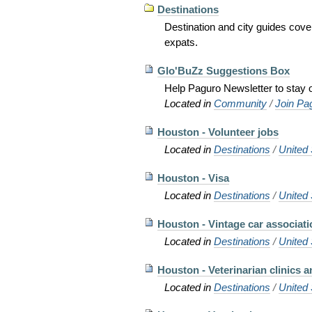
Destinations
Destination and city guides cov
expats.
Glo'BuZz Suggestions Box
Help Paguro Newsletter to stay o
Located in
Community
/
Join Pa
Houston - Volunteer jobs
Located in
Destinations
/
United 
Houston - Visa
Located in
Destinations
/
United 
Houston - Vintage car associati
Located in
Destinations
/
United 
Houston - Veterinarian clinics a
Located in
Destinations
/
United 