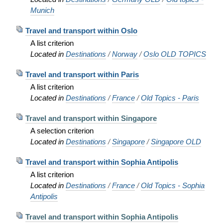
Munich
Travel and transport within Oslo
A list criterion
Located in
Destinations
/
Norway
/
Oslo OLD TOPICS
Travel and transport within Paris
A list criterion
Located in
Destinations
/
France
/
Old Topics - Paris
Travel and transport within Singapore
A selection criterion
Located in
Destinations
/
Singapore
/
Singapore OLD
Travel and transport within Sophia Antipolis
A list criterion
Located in
Destinations
/
France
/
Old Topics - Sophia
Antipolis
Travel and transport within Sophia Antipolis