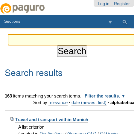
Skip
Personal
Navigation
Log in
Register
to
tools
content.
Sections
|
Skip
to
navigation
Search results
163
items matching your search terms.
Filter the results.
Sort by
relevance
·
date (newest first)
·
alphabetica
Travel and transport within Munich
A list criterion
Located in
Destinations
/
Germany OLD
/
Old topics -