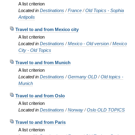
A list criterion
Located in
Destinations
/
France
/
Old Topics - Sophia
Antipolis
Travel to and from Mexico city
A list criterion
Located in
Destinations
/
Mexico - Old version
/
Mexico
City - Old Topics
Travel to and from Munich
A list criterion
Located in
Destinations
/
Germany OLD
/
Old topics -
Munich
Travel to and from Oslo
A list criterion
Located in
Destinations
/
Norway
/
Oslo OLD TOPICS
Travel to and from Paris
A list criterion