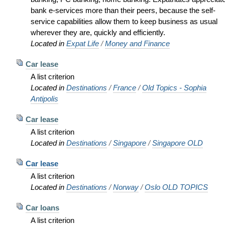
bank e-services more than their peers, because the self-
service capabilities allow them to keep business as usual
wherever they are, quickly and efficiently.
Located in
Expat Life
/
Money and Finance
Car lease
A list criterion
Located in
Destinations
/
France
/
Old Topics - Sophia
Antipolis
Car lease
A list criterion
Located in
Destinations
/
Singapore
/
Singapore OLD
Car lease
A list criterion
Located in
Destinations
/
Norway
/
Oslo OLD TOPICS
Car loans
A list criterion