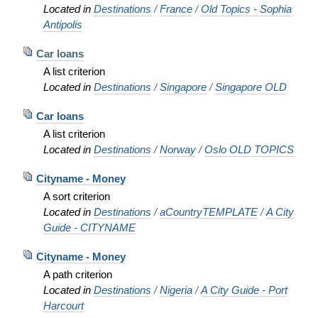
Located in
Destinations
/
France
/
Old Topics - Sophia
Antipolis
Car loans
A list criterion
Located in
Destinations
/
Singapore
/
Singapore OLD
Car loans
A list criterion
Located in
Destinations
/
Norway
/
Oslo OLD TOPICS
Cityname - Money
A sort criterion
Located in
Destinations
/
aCountryTEMPLATE
/
A City
Guide - CITYNAME
Cityname - Money
A path criterion
Located in
Destinations
/
Nigeria
/
A City Guide - Port
Harcourt