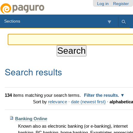
Skip
Personal
Navigation
Log in
Register
to
tools
content.
Sections
|
Skip
to
navigation
Search results
134
items matching your search terms.
Filter the results.
Sort by
relevance
·
date (newest first)
·
alphabetica
Banking Online
Known also as electronic banking (or e-banking), internet
banking, PC banking, home banking. Expatriates appreciat