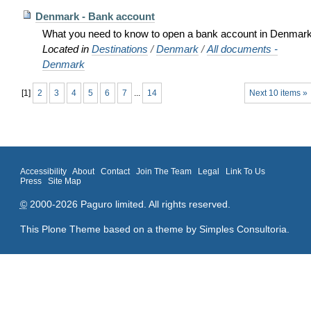
Denmark - Bank account
What you need to know to open a bank account in Denmar
Located in
Destinations
/
Denmark
/
All documents -
Denmark
[
1
]
2
3
4
5
6
7
...
14
Next 10 items »
Accessibility
About
Contact
Join The Team
Legal
Link To Us
Press
Site Map
©
2000-2026 Paguro limited. All rights reserved.
This Plone Theme based on a theme by
Simples Consultoria
.