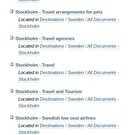
Stockholm - Travel arrangements for pets
Located in
Destinations
/
Sweden
/
All Documents -
Stockholm
Stockholm - Travel agencies
Located in
Destinations
/
Sweden
/
All Documents -
Stockholm
Stockholm - Travel
Located in
Destinations
/
Sweden
/
All Documents -
Stockholm
Stockholm - Travel and Tourism
Located in
Destinations
/
Sweden
/
All Documents -
Stockholm
Stockholm - Swedish low cost airlines
Located in
Destinations
/
Sweden
/
All Documents -
Stockholm