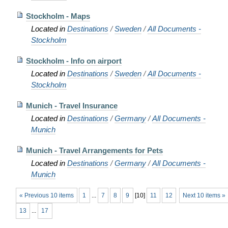
Stockholm - Maps
Located in
Destinations
/
Sweden
/
All Documents -
Stockholm
Stockholm - Info on airport
Located in
Destinations
/
Sweden
/
All Documents -
Stockholm
Munich - Travel Insurance
Located in
Destinations
/
Germany
/
All Documents -
Munich
Munich - Travel Arrangements for Pets
Located in
Destinations
/
Germany
/
All Documents -
Munich
« Previous 10 items
1
...
7
8
9
[
10
]
11
12
Next 10 items »
13
...
17