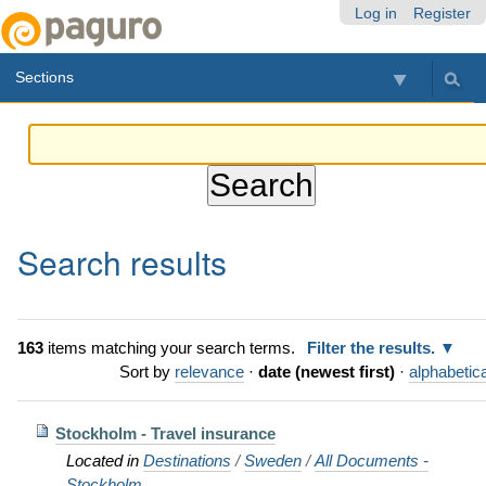
Skip
Personal
Navigation
Log in
Register
to
tools
content.
Sections
|
Skip
to
navigation
Search results
163
items matching your search terms.
Filter the results.
Sort by
relevance
·
date (newest first)
·
alphabetica
Stockholm - Travel insurance
Located in
Destinations
/
Sweden
/
All Documents -
Stockholm