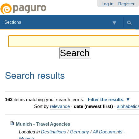
Skip
Personal
Navigation
Log in
Register
to
tools
content.
Sections
|
Skip
to
navigation
Search results
163
items matching your search terms.
Filter the results.
Sort by
relevance
·
date (newest first)
·
alphabetica
Munich - Travel Agencies
Located in
Destinations
/
Germany
/
All Documents -
Munich