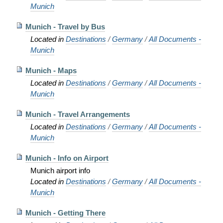
Munich
Munich - Travel by Bus
Located in
Destinations
/
Germany
/
All Documents -
Munich
Munich - Maps
Located in
Destinations
/
Germany
/
All Documents -
Munich
Munich - Travel Arrangements
Located in
Destinations
/
Germany
/
All Documents -
Munich
Munich - Info on Airport
Munich airport info
Located in
Destinations
/
Germany
/
All Documents -
Munich
Munich - Getting There