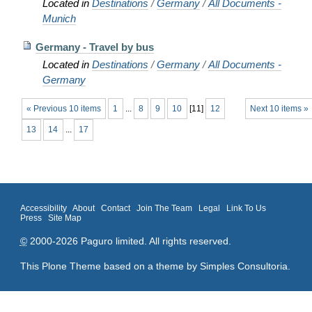
Located in
Destinations
/
Germany
/
All Documents -
Munich
Germany - Travel by bus
Located in
Destinations
/
Germany
/
All Documents -
Germany
« Previous 10 items
1
...
8
9
10
[
11
]
12
Next 10 items »
13
14
...
17
Accessibility
About
Contact
Join The Team
Legal
Link To Us
Press
Site Map
©
2000-2026 Paguro limited. All rights reserved.
This Plone Theme based on a theme by
Simples Consultoria
.