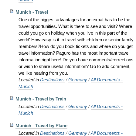
Munich - Travel
One of the biggest advantages for an expat has to be the
travel opportunities. What is there to see and visit? Where
could you go on holiday when you live in this part of the
world' How easy is it to travel with children or senior family
members?How do you book tickets and where do you get
travel information? Paguro has the most important travel
information right here! Do you have comments/corrections
or wish to share useful information? Go to add comment,
we like hearing from you.
Located in
Destinations
/
Germany
/
All Documents -
Munich
Munich - Travel by Train
Located in
Destinations
/
Germany
/
All Documents -
Munich
Munich - Travel by Plane
Located in
Destinations
/
Germany
/
All Documents -